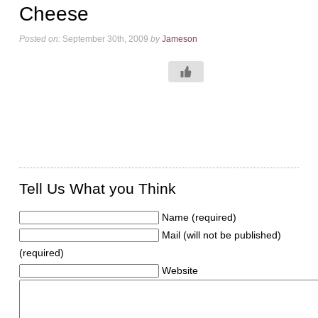
Cheese
Posted on:
September 30th, 2009
by
Jameson
Tell Us What you Think
Name (required)
Mail (will not be published)
(required)
Website