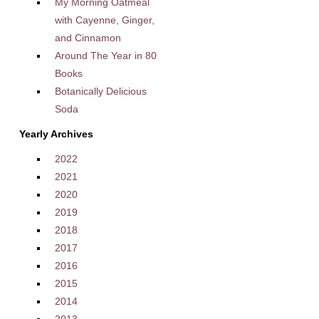
My Morning Oatmeal
with Cayenne, Ginger,
and Cinnamon
Around The Year in 80
Books
Botanically Delicious
Soda
Yearly Archives
2022
2021
2020
2019
2018
2017
2016
2015
2014