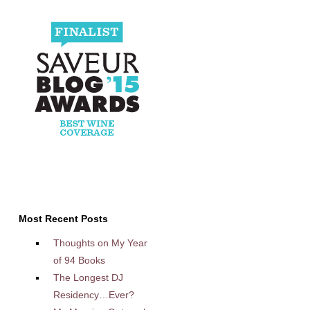
Most Recent Posts
Thoughts on My Year
of 94 Books
The Longest DJ
Residency…Ever?