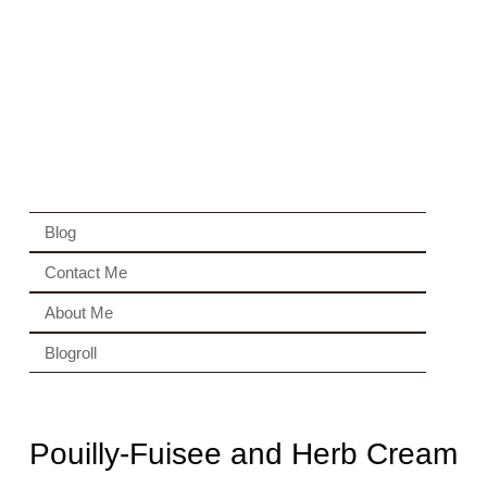
Blog
Contact Me
About Me
Blogroll
Pouilly-Fuisee and Herb Cream