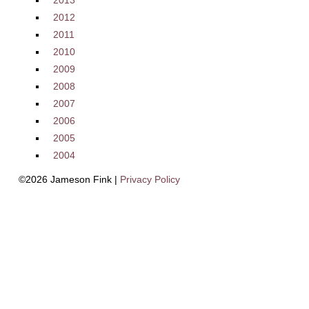
2013
2012
2011
2010
2009
2008
2007
2006
2005
2004
©2026 Jameson Fink |
Privacy Policy