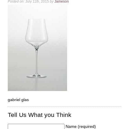
Posted on:
July 11th, 2015
by
Jameson
gabriel glas
Tell Us What you Think
Name (required)