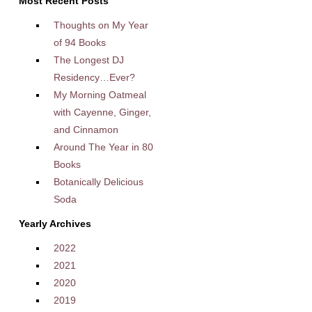
Most Recent Posts
Thoughts on My Year
of 94 Books
The Longest DJ
Residency…Ever?
My Morning Oatmeal
with Cayenne, Ginger,
and Cinnamon
Around The Year in 80
Books
Botanically Delicious
Soda
Yearly Archives
2022
2021
2020
2019