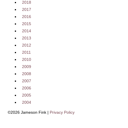
2018
2017
2016
2015
2014
2013
2012
2011
2010
2009
2008
2007
2006
2005
2004
©2026 Jameson Fink |
Privacy Policy