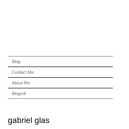
Blog
Contact Me
About Me
Blogroll
gabriel glas