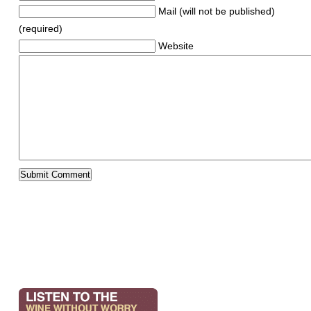
Mail (will not be published)
(required)
Website