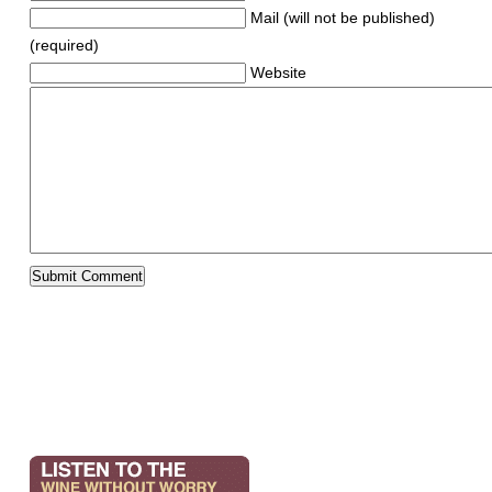
Mail (will not be published)
(required)
Website