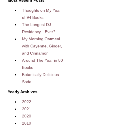
Most Recent Posts
Thoughts on My Year
of 94 Books
The Longest DJ
Residency…Ever?
My Morning Oatmeal
with Cayenne, Ginger,
and Cinnamon
Around The Year in 80
Books
Botanically Delicious
Soda
Yearly Archives
2022
2021
2020
2019