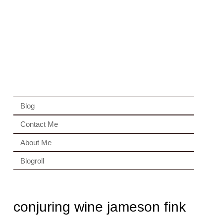
Blog
Contact Me
About Me
Blogroll
conjuring wine jameson fink