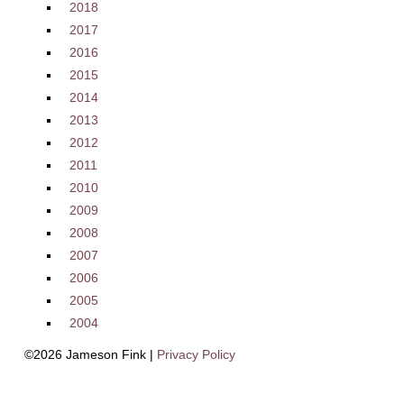
2018
2017
2016
2015
2014
2013
2012
2011
2010
2009
2008
2007
2006
2005
2004
©2026 Jameson Fink |
Privacy Policy