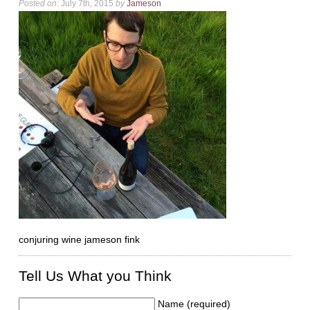
Posted on:
July 7th, 2015
by
Jameson
conjuring wine jameson fink
Tell Us What you Think
Name (required)