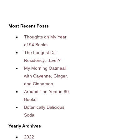
Most Recent Posts
Thoughts on My Year
of 94 Books
The Longest DJ
Residency…Ever?
My Morning Oatmeal
with Cayenne, Ginger,
and Cinnamon
Around The Year in 80
Books
Botanically Delicious
Soda
Yearly Archives
2022