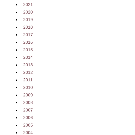
2021
2020
2019
2018
2017
2016
2015
2014
2013
2012
2011
2010
2009
2008
2007
2006
2005
2004