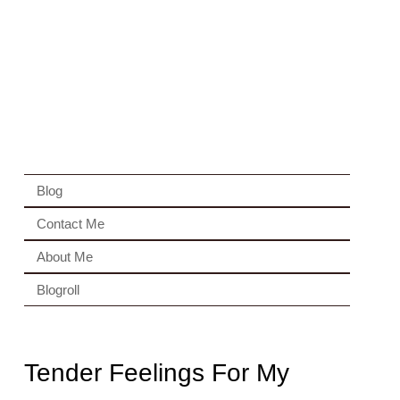
Blog
Contact Me
About Me
Blogroll
Tender Feelings For My