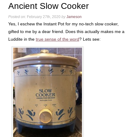
Ancient Slow Cooker
Posted on:
February 27th, 2020
by
Jameson
Yes, I eschew the Instant Pot for my no-tech slow cooker,
gifted to me by a dear friend. Does this actually makes me a
Luddite in the
true sense of the word
? Lets see: