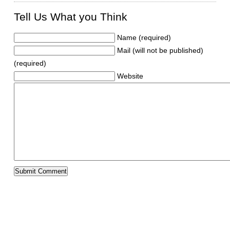
Tell Us What you Think
Name (required)
Mail (will not be published)
(required)
Website