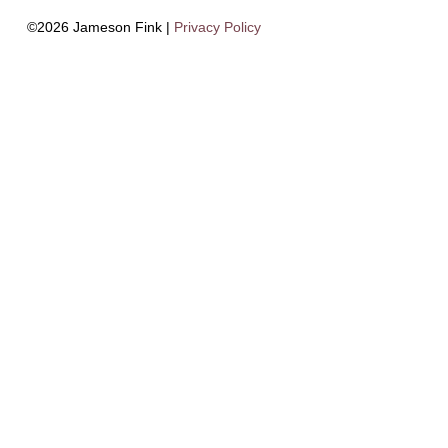
©2026 Jameson Fink |
Privacy Policy