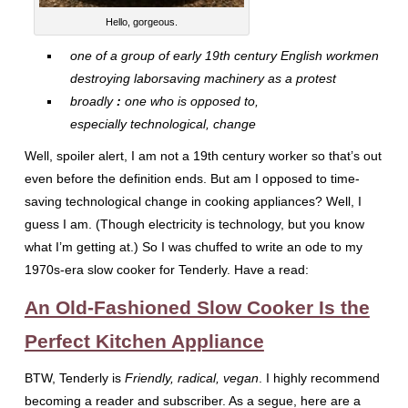
Hello, gorgeous.
one of a group of early 19th century English workmen
destroying laborsaving machinery as a protest
broadly
:
one who is opposed to,
especially technological, change
Well, spoiler alert, I am not a 19th century worker so that’s out
even before the definition ends. But am I opposed to time-
saving technological change in cooking appliances? Well, I
guess I am. (Though electricity is technology, but you know
what I’m getting at.) So I was chuffed to write an ode to my
1970s-era slow cooker for Tenderly. Have a read:
An Old-Fashioned Slow Cooker Is the
Perfect Kitchen Appliance
BTW, Tenderly is
Friendly, radical, vegan
. I highly recommend
becoming a reader and subscriber. As a segue, here are a