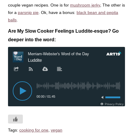
couple vegan recipes. One is for
mushroom jerky
, The other is
for a
parsnip pie
. Ok, have a bonus:
black bean and pepita
balls
.
Are My Slow Cooker Feelings Luddite-esque? Go
deeper into the word:
Tags:
cooking for one
,
vegan