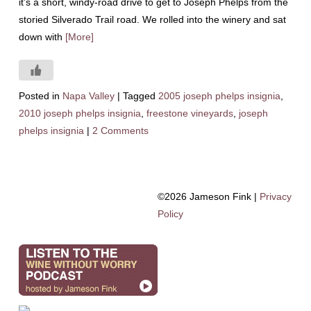
it’s a short, windy-road drive to get to Joseph Phelps from the
storied Silverado Trail road. We rolled into the winery and sat
down with
[More]
Posted in
Napa Valley
|
Tagged
2005 joseph phelps insignia
,
2010 joseph phelps insignia
,
freestone vineyards
,
joseph
phelps insignia
|
2 Comments
©2026 Jameson Fink |
Privacy
Policy