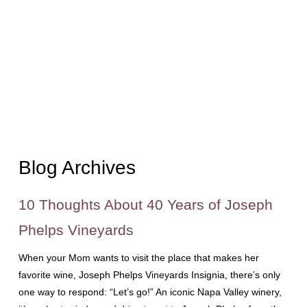
Blog Archives
10 Thoughts About 40 Years of Joseph
Phelps Vineyards
When your Mom wants to visit the place that makes her
favorite wine, Joseph Phelps Vineyards Insignia, there’s only
one way to respond: “Let’s go!” An iconic Napa Valley winery,