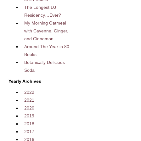
The Longest DJ
Residency…Ever?
My Morning Oatmeal
with Cayenne, Ginger,
and Cinnamon
Around The Year in 80
Books
Botanically Delicious
Soda
Yearly Archives
2022
2021
2020
2019
2018
2017
2016