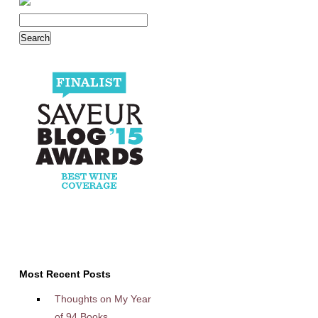
Most Recent Posts
Thoughts on My Year
of 94 Books