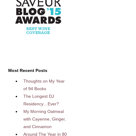
Most Recent Posts
Thoughts on My Year
of 94 Books
The Longest DJ
Residency…Ever?
My Morning Oatmeal
with Cayenne, Ginger,
and Cinnamon
Around The Year in 80