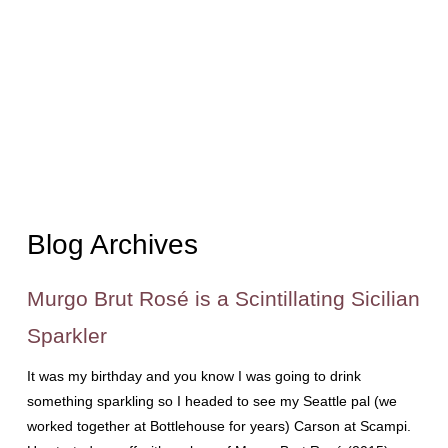
Blog Archives
Murgo Brut Rosé is a Scintillating Sicilian
Sparkler
It was my birthday and you know I was going to drink
something sparkling so I headed to see my Seattle pal (we
worked together at Bottlehouse for years) Carson at Scampi.