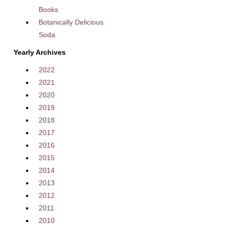
Books
Botanically Delicious
Soda
Yearly Archives
2022
2021
2020
2019
2018
2017
2016
2015
2014
2013
2012
2011
2010