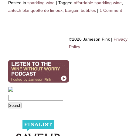
Posted in
sparkling wine
|
Tagged
affordable sparkling wine
,
antech blanquette de limoux
,
bargain bubbles
|
1 Comment
©2026 Jameson Fink |
Privacy
Policy