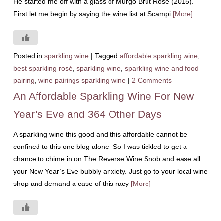
He started me off with a glass of Murgo Brut Rosé (2015).
First let me begin by saying the wine list at Scampi
[More]
Posted in
sparkling wine
|
Tagged
affordable sparkling wine
,
best sparkling rosé
,
sparkling wine
,
sparkling wine and food
pairing
,
wine pairings sparkling wine
|
2 Comments
An Affordable Sparkling Wine For New
Year’s Eve and 364 Other Days
A sparkling wine this good and this affordable cannot be
confined to this one blog alone. So I was tickled to get a
chance to chime in on The Reverse Wine Snob and ease all
your New Year’s Eve bubbly anxiety. Just go to your local wine
shop and demand a case of this racy
[More]