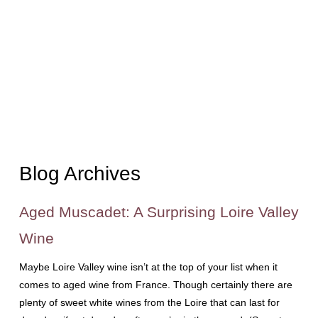
Blog Archives
Aged Muscadet: A Surprising Loire Valley
Wine
Maybe Loire Valley wine isn’t at the top of your list when it
comes to aged wine from France. Though certainly there are
plenty of sweet white wines from the Loire that can last for