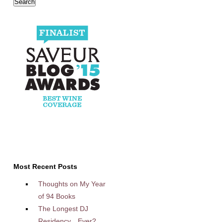
Most Recent Posts
Thoughts on My Year
of 94 Books
The Longest DJ
Residency…Ever?