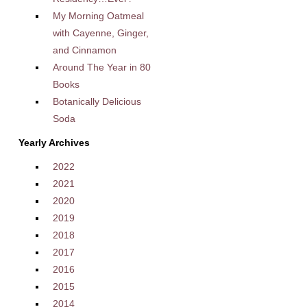
My Morning Oatmeal
with Cayenne, Ginger,
and Cinnamon
Around The Year in 80
Books
Botanically Delicious
Soda
Yearly Archives
2022
2021
2020
2019
2018
2017
2016
2015
2014