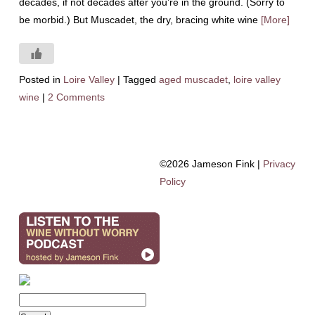
decades, if not decades after you’re in the ground. (Sorry to
be morbid.) But Muscadet, the dry, bracing white wine
[More]
Posted in
Loire Valley
|
Tagged
aged muscadet
,
loire valley
wine
|
2 Comments
©2026 Jameson Fink |
Privacy
Policy