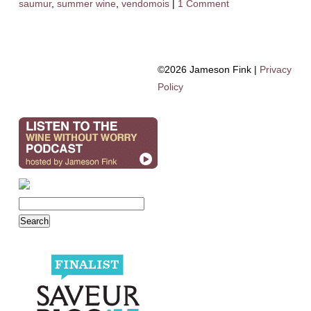
saumur
,
summer wine
,
vendomois
|
1 Comment
©2026 Jameson Fink |
Privacy
Policy