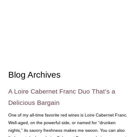
Blog Archives
A Loire Cabernet Franc Duo That’s a
Delicious Bargain
One of my all-time favorite red wines is Loire Cabernet Franc.
Well-aged, on the powerful side, or named for “drunken
nights,” its savory freshness makes me swoon. You can also