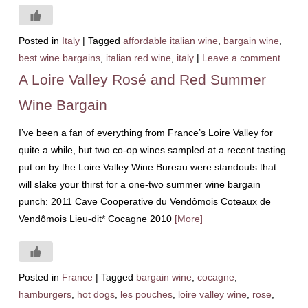
Posted in
Italy
|
Tagged
affordable italian wine
,
bargain wine
,
best wine bargains
,
italian red wine
,
italy
|
Leave a comment
A Loire Valley Rosé and Red Summer
Wine Bargain
I’ve been a fan of everything from France’s Loire Valley for
quite a while, but two co-op wines sampled at a recent tasting
put on by the Loire Valley Wine Bureau were standouts that
will slake your thirst for a one-two summer wine bargain
punch: 2011 Cave Cooperative du Vendômois Coteaux de
Vendômois Lieu-dit* Cocagne 2010
[More]
Posted in
France
|
Tagged
bargain wine
,
cocagne
,
hamburgers
,
hot dogs
,
les pouches
,
loire valley wine
,
rose
,