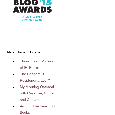
Most Recent Posts
Thoughts on My Year
of 94 Books
The Longest DJ
Residency…Ever?
My Morning Oatmeal
with Cayenne, Ginger,
and Cinnamon
Around The Year in 80
Books