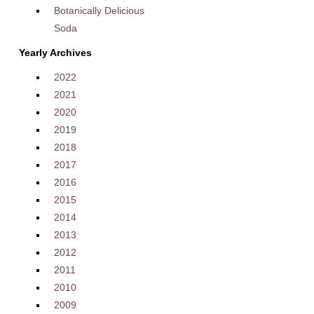
Botanically Delicious
Soda
Yearly Archives
2022
2021
2020
2019
2018
2017
2016
2015
2014
2013
2012
2011
2010
2009