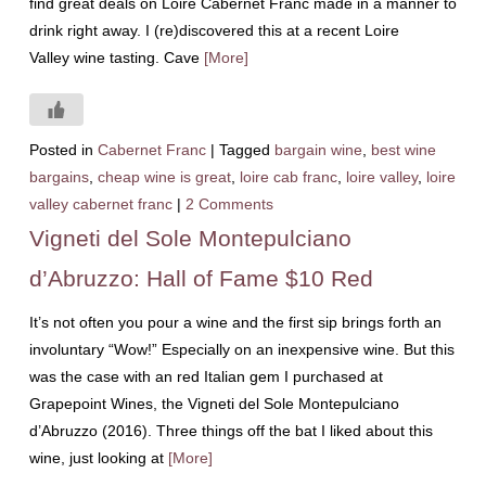
find great deals on Loire Cabernet Franc made in a manner to
drink right away. I (re)discovered this at a recent Loire
Valley wine tasting. Cave
[More]
Posted in
Cabernet Franc
|
Tagged
bargain wine
,
best wine
bargains
,
cheap wine is great
,
loire cab franc
,
loire valley
,
loire
valley cabernet franc
|
2 Comments
Vigneti del Sole Montepulciano
d’Abruzzo: Hall of Fame $10 Red
It’s not often you pour a wine and the first sip brings forth an
involuntary “Wow!” Especially on an inexpensive wine. But this
was the case with an red Italian gem I purchased at
Grapepoint Wines, the Vigneti del Sole Montepulciano
d’Abruzzo (2016). Three things off the bat I liked about this
wine, just looking at
[More]