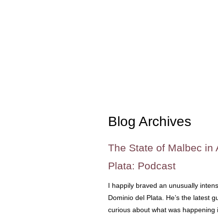
Blog Archives
The State of Malbec in 
Plata: Podcast
I happily braved an unusually inte
Dominio del Plata. He’s the latest
curious about what was happening 