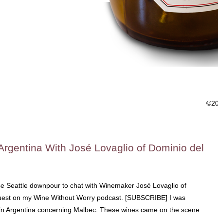
©2
Argentina With José Lovaglio of Dominio del
nse Seattle downpour to chat with Winemaker José Lovaglio of
 guest on my Wine Without Worry podcast. [SUBSCRIBE] I was
in Argentina concerning Malbec. These wines came on the scene