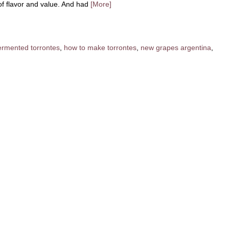
f flavor and value. And had
[More]
fermented torrontes
,
how to make torrontes
,
new grapes argentina
,