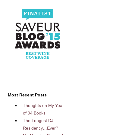
Most Recent Posts
Thoughts on My Year
of 94 Books
The Longest DJ
Residency…Ever?