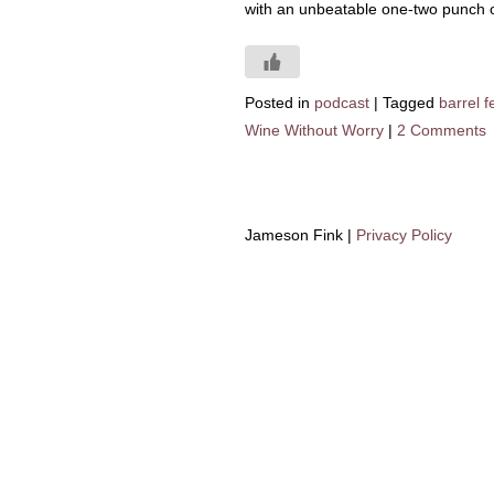
with an unbeatable one-two punch o
Posted in
podcast
|
Tagged
barrel 
Wine Without Worry
|
2 Comments
Jameson Fink |
Privacy Policy