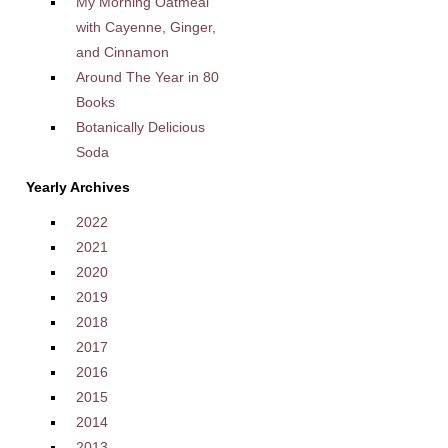
My Morning Oatmeal
with Cayenne, Ginger,
and Cinnamon
Around The Year in 80
Books
Botanically Delicious
Soda
Yearly Archives
2022
2021
2020
2019
2018
2017
2016
2015
2014
2013