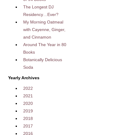
The Longest DJ
Residency…Ever?
My Morning Oatmeal
with Cayenne, Ginger,
and Cinnamon
Around The Year in 80
Books
Botanically Delicious
Soda
Yearly Archives
2022
2021
2020
2019
2018
2017
2016