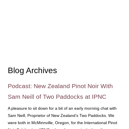
Blog Archives
Podcast: New Zealand Pinot Noir With
Sam Neill of Two Paddocks at IPNC
A pleasure to sit down for a bit of an early morning chat with
Sam Neill, Proprietor of New Zealand’s Two Paddocks. We
were both in McMinnville, Oregon, for the International Pinot