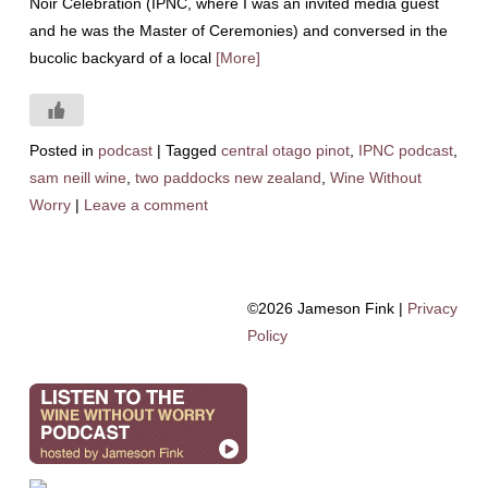
Noir Celebration (IPNC, where I was an invited media guest
and he was the Master of Ceremonies) and conversed in the
bucolic backyard of a local
[More]
Posted in
podcast
|
Tagged
central otago pinot
,
IPNC podcast
,
sam neill wine
,
two paddocks new zealand
,
Wine Without
Worry
|
Leave a comment
©2026 Jameson Fink |
Privacy
Policy