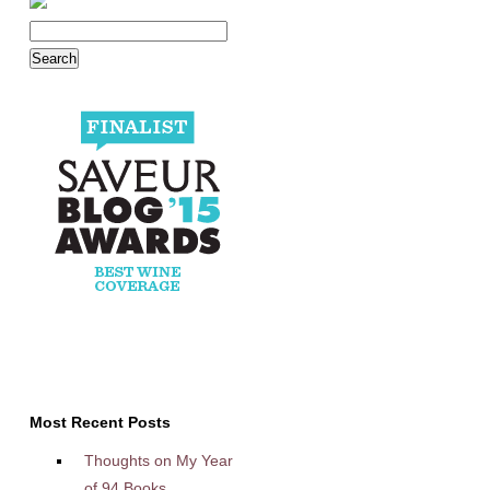
Most Recent Posts
Thoughts on My Year
of 94 Books