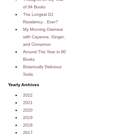
of 94 Books
The Longest DJ
Residency…Ever?
My Morning Oatmeal
with Cayenne, Ginger,
and Cinnamon
Around The Year in 80
Books
Botanically Delicious
Soda
Yearly Archives
2022
2021
2020
2019
2018
2017