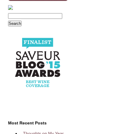
Most Recent Posts
Thoughts on My Year