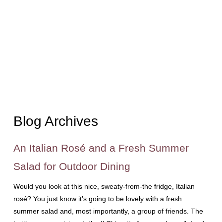
Blog Archives
An Italian Rosé and a Fresh Summer
Salad for Outdoor Dining
Would you look at this nice, sweaty-from-the fridge, Italian
rosé? You just know it’s going to be lovely with a fresh
summer salad and, most importantly, a group of friends. The