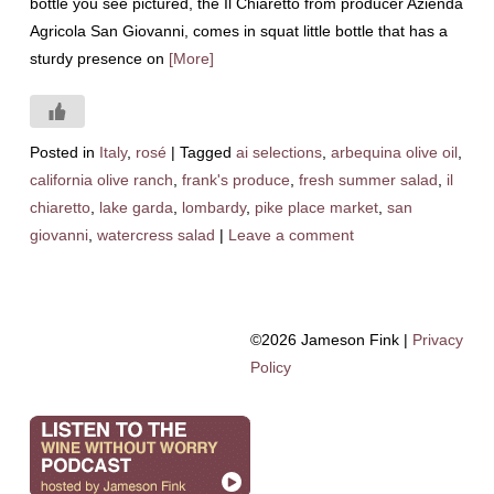
bottle you see pictured, the Il Chiaretto from producer Azienda
Agricola San Giovanni, comes in squat little bottle that has a
sturdy presence on
[More]
Posted in
Italy
,
rosé
|
Tagged
ai selections
,
arbequina olive oil
,
california olive ranch
,
frank's produce
,
fresh summer salad
,
il
chiaretto
,
lake garda
,
lombardy
,
pike place market
,
san
giovanni
,
watercress salad
|
Leave a comment
©2026 Jameson Fink |
Privacy
Policy