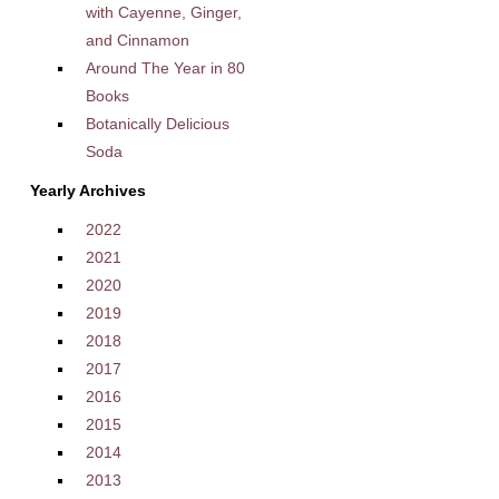
with Cayenne, Ginger,
and Cinnamon
Around The Year in 80
Books
Botanically Delicious
Soda
Yearly Archives
2022
2021
2020
2019
2018
2017
2016
2015
2014
2013