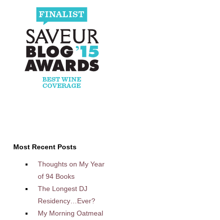
Most Recent Posts
Thoughts on My Year
of 94 Books
The Longest DJ
Residency…Ever?
My Morning Oatmeal