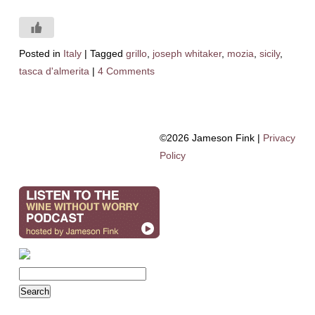
Posted in
Italy
|
Tagged
grillo
,
joseph whitaker
,
mozia
,
sicily
,
tasca d'almerita
|
4 Comments
©2026 Jameson Fink |
Privacy
Policy