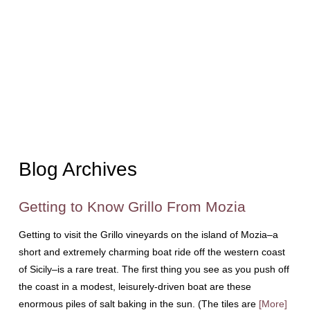
Blog Archives
Getting to Know Grillo From Mozia
Getting to visit the Grillo vineyards on the island of Mozia–a
short and extremely charming boat ride off the western coast
of Sicily–is a rare treat. The first thing you see as you push off
the coast in a modest, leisurely-driven boat are these
enormous piles of salt baking in the sun. (The tiles are
[More]