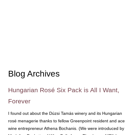
Blog Archives
Hungarian Rosé Six Pack is All I Want,
Forever
I found out about the Dúzsi Tamás winery and its Hungarian
rosé menagerie thanks to fellow Greenpoint resident and ace
wine entrepreneur Athena Bochanis. (We were introduced by