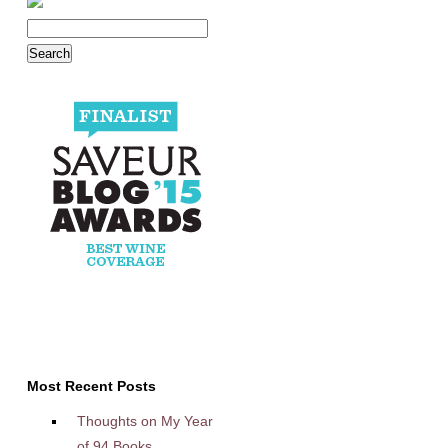
Most Recent Posts
Thoughts on My Year
of 94 Books