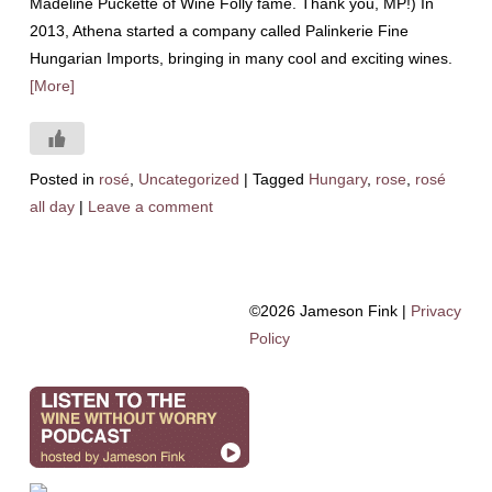
Madeline Puckette of Wine Folly fame. Thank you, MP!) In
2013, Athena started a company called Palinkerie Fine
Hungarian Imports, bringing in many cool and exciting wines.
[More]
Posted in
rosé
,
Uncategorized
|
Tagged
Hungary
,
rose
,
rosé
all day
|
Leave a comment
©2026 Jameson Fink |
Privacy
Policy