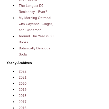
The Longest DJ
Residency…Ever?
My Morning Oatmeal
with Cayenne, Ginger,
and Cinnamon
Around The Year in 80
Books
Botanically Delicious
Soda
Yearly Archives
2022
2021
2020
2019
2018
2017
2016