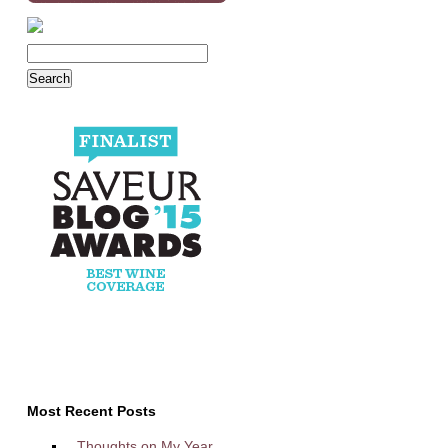
Most Recent Posts
Thoughts on My Year