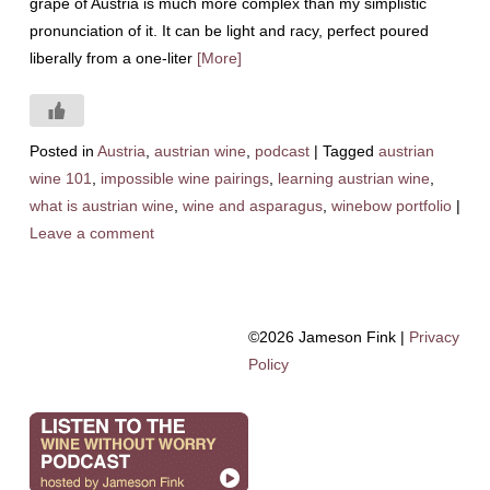
grape of Austria is much more complex than my simplistic
pronunciation of it. It can be light and racy, perfect poured
liberally from a one-liter
[More]
Posted in
Austria
,
austrian wine
,
podcast
|
Tagged
austrian
wine 101
,
impossible wine pairings
,
learning austrian wine
,
what is austrian wine
,
wine and asparagus
,
winebow portfolio
|
Leave a comment
©2026 Jameson Fink |
Privacy
Policy