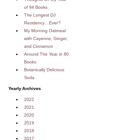
of 94 Books
The Longest DJ
Residency…Ever?
My Morning Oatmeal
with Cayenne, Ginger,
and Cinnamon
Around The Year in 80
Books
Botanically Delicious
Soda
Yearly Archives
2022
2021
2020
2019
2018
2017