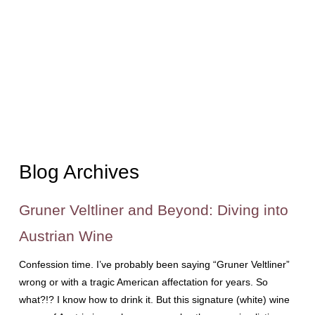
Blog Archives
Gruner Veltliner and Beyond: Diving into
Austrian Wine
Confession time. I’ve probably been saying “Gruner Veltliner”
wrong or with a tragic American affectation for years. So
what?!? I know how to drink it. But this signature (white) wine