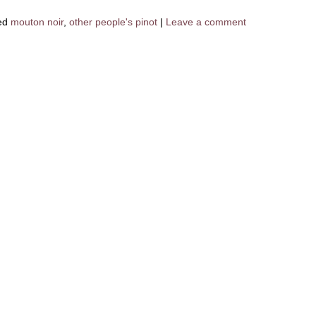
ed
mouton noir
,
other people's pinot
|
Leave a comment