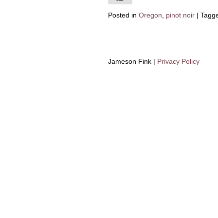
Posted in
Oregon
,
pinot noir
|
Tagg
Jameson Fink |
Privacy Policy