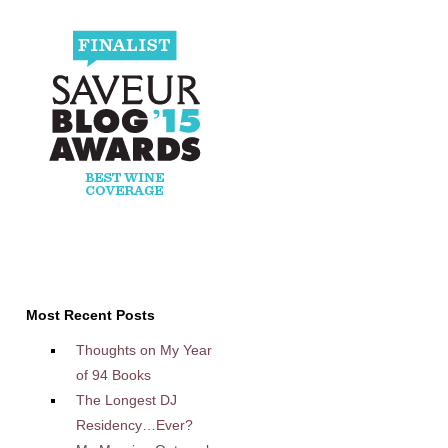
Most Recent Posts
Thoughts on My Year
of 94 Books
The Longest DJ
Residency…Ever?