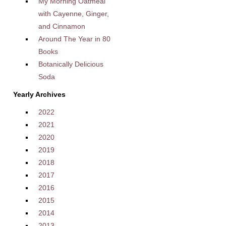
My Morning Oatmeal
with Cayenne, Ginger,
and Cinnamon
Around The Year in 80
Books
Botanically Delicious
Soda
Yearly Archives
2022
2021
2020
2019
2018
2017
2016
2015
2014
2013