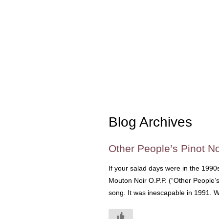
Blog Archives
Other People’s Pinot No
If your salad days were in the 1990
Mouton Noir O.P.P. (“Other People’s
song. It was inescapable in 1991. We