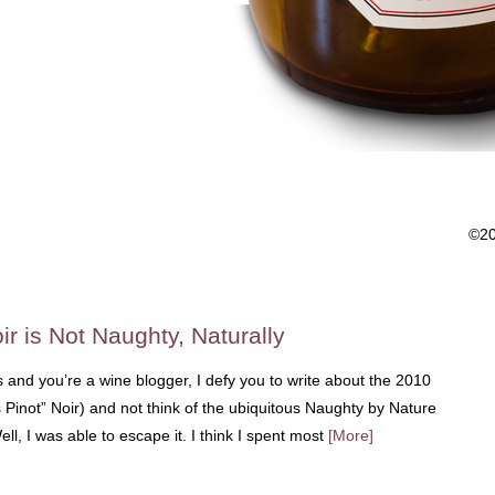
©2
ir is Not Naughty, Naturally
s and you’re a wine blogger, I defy you to write about the 2010
 Pinot” Noir) and not think of the ubiquitous Naughty by Nature
ll, I was able to escape it. I think I spent most
[More]