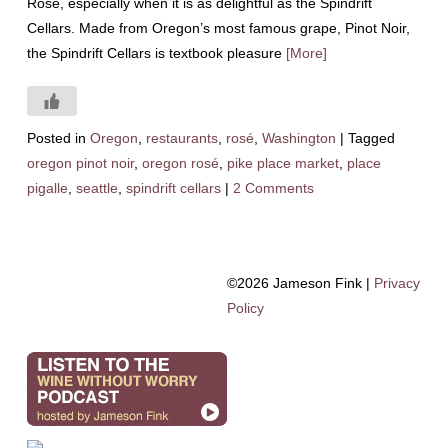
Rosé, especially when it is as delightful as the Spindrift
Cellars. Made from Oregon’s most famous grape, Pinot Noir,
the Spindrift Cellars is textbook pleasure
[More]
Posted in
Oregon
,
restaurants
,
rosé
,
Washington
|
Tagged
oregon pinot noir
,
oregon rosé
,
pike place market
,
place
pigalle
,
seattle
,
spindrift cellars
|
2 Comments
©2026 Jameson Fink |
Privacy
Policy