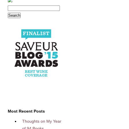
Most Recent Posts
Thoughts on My Year
of 94 Books