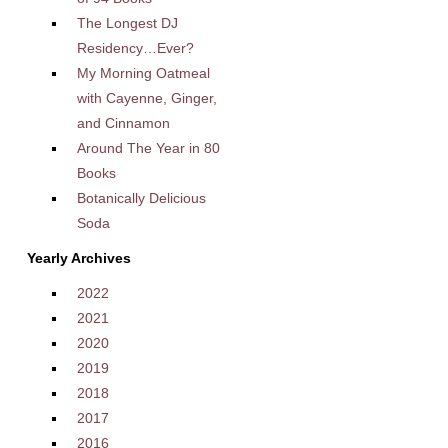
The Longest DJ
Residency…Ever?
My Morning Oatmeal
with Cayenne, Ginger,
and Cinnamon
Around The Year in 80
Books
Botanically Delicious
Soda
Yearly Archives
2022
2021
2020
2019
2018
2017
2016