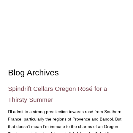
Blog Archives
Spindrift Cellars Oregon Rosé for a
Thirsty Summer
I’ll admit to a strong predilection towards rosé from Southern
France, particularly the regions of Provence and Bandol. But
that doesn’t mean I’m immune to the charms of an Oregon