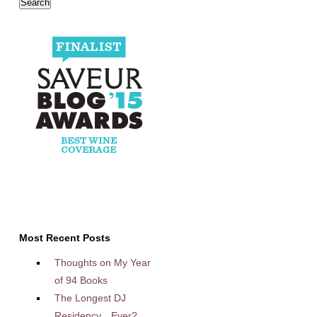
Most Recent Posts
Thoughts on My Year
of 94 Books
The Longest DJ
Residency…Ever?