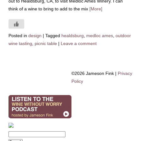
out to Healdsburg, CA, to visit Medloc Ames Winery. I can
think of a wine to bring to add to the mix
[More]
Posted in
design
|
Tagged
healdsburg
,
medloc ames
,
outdoor
wine tasting
,
picnic table
|
Leave a comment
©2026 Jameson Fink |
Privacy
Policy