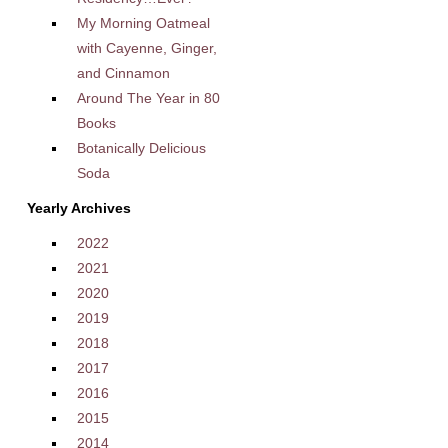
My Morning Oatmeal
with Cayenne, Ginger,
and Cinnamon
Around The Year in 80
Books
Botanically Delicious
Soda
Yearly Archives
2022
2021
2020
2019
2018
2017
2016
2015
2014