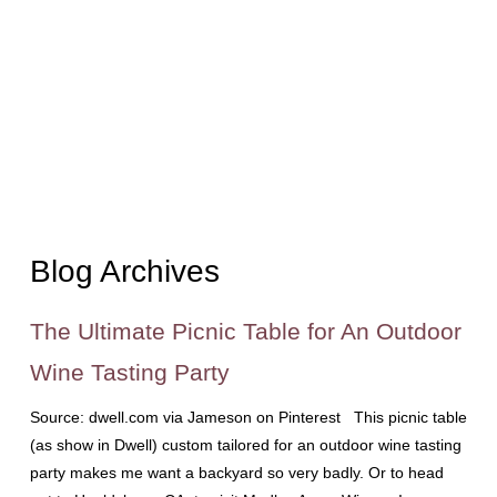
Blog Archives
The Ultimate Picnic Table for An Outdoor
Wine Tasting Party
Source: dwell.com via Jameson on Pinterest This picnic table
(as show in Dwell) custom tailored for an outdoor wine tasting
party makes me want a backyard so very badly. Or to head