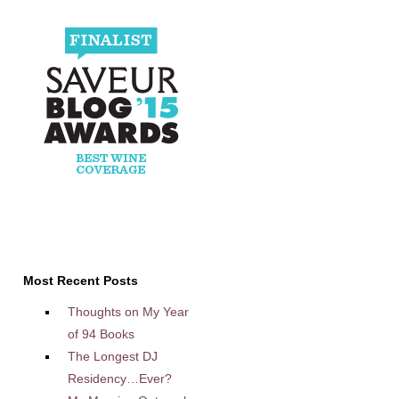
Most Recent Posts
Thoughts on My Year
of 94 Books
The Longest DJ
Residency…Ever?