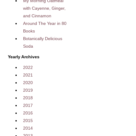
My Morning Oatmeal
with Cayenne, Ginger,
and Cinnamon
Around The Year in 80
Books
Botanically Delicious
Soda
Yearly Archives
2022
2021
2020
2019
2018
2017
2016
2015
2014
2013