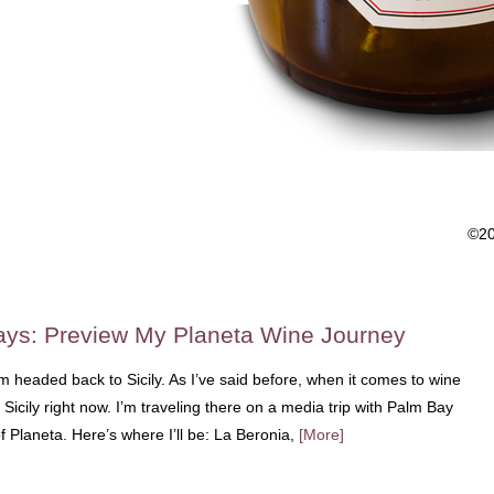
©2
Days: Preview My Planeta Wine Journey
am headed back to Sicily. As I’ve said before, when it comes to wine
 Sicily right now. I’m traveling there on a media trip with Palm Bay
 of Planeta. Here’s where I’ll be: La Beronia,
[More]