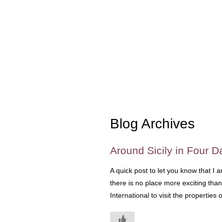
Blog Archives
Around Sicily in Four 
A quick post to let you know that I 
there is no place more exciting than
International to visit the properties