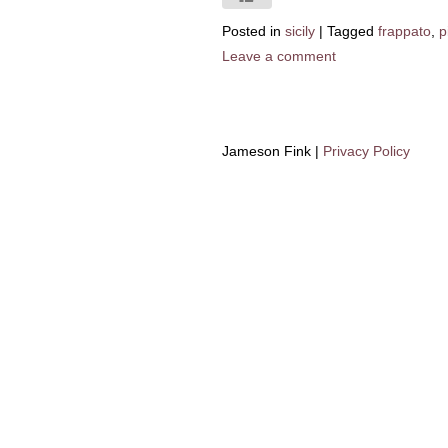
Posted in
sicily
|
Tagged
frappato
,
p
Leave a comment
Jameson Fink |
Privacy Policy