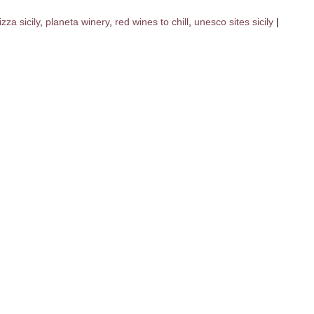
izza sicily
,
planeta winery
,
red wines to chill
,
unesco sites sicily
|