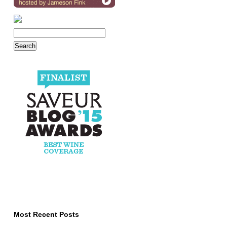
Most Recent Posts