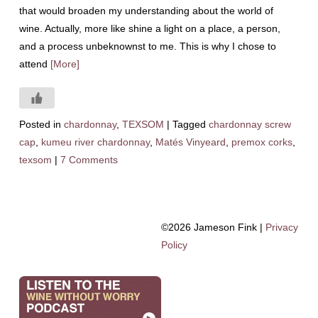
that would broaden my understanding about the world of
wine. Actually, more like shine a light on a place, a person,
and a process unbeknownst to me. This is why I chose to
attend
[More]
Posted in
chardonnay
,
TEXSOM
|
Tagged
chardonnay screw
cap
,
kumeu river chardonnay
,
Matés Vinyeard
,
premox corks
,
texsom
|
7 Comments
©2026 Jameson Fink |
Privacy
Policy