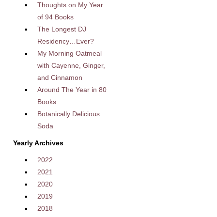
Thoughts on My Year
of 94 Books
The Longest DJ
Residency…Ever?
My Morning Oatmeal
with Cayenne, Ginger,
and Cinnamon
Around The Year in 80
Books
Botanically Delicious
Soda
Yearly Archives
2022
2021
2020
2019
2018