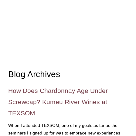
Blog Archives
How Does Chardonnay Age Under
Screwcap? Kumeu River Wines at
TEXSOM
When I attended TEXSOM, one of my goals as far as the
seminars I signed up for was to embrace new experiences