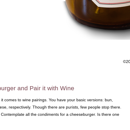
©2
urger and Pair it with Wine
 it comes to wine pairings. You have your basic versions: bun,
ese, respectively. Though there are purists, few people stop there.
a. Contemplate all the condiments for a cheeseburger. Is there one