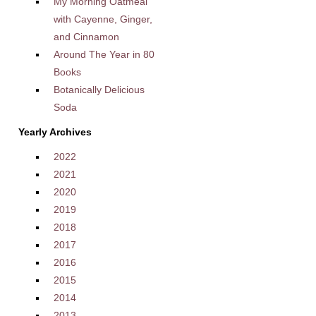
My Morning Oatmeal
with Cayenne, Ginger,
and Cinnamon
Around The Year in 80
Books
Botanically Delicious
Soda
Yearly Archives
2022
2021
2020
2019
2018
2017
2016
2015
2014
2013