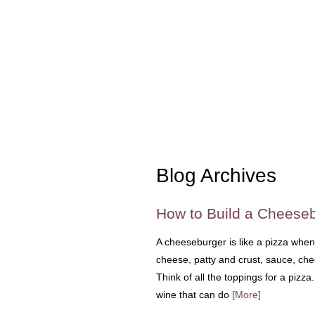
Blog Archives
How to Build a Cheeseb
A cheeseburger is like a pizza when
cheese, patty and crust, sauce, che
Think of all the toppings for a pizz
wine that can do
[More]