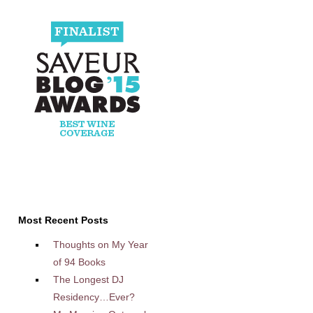
Most Recent Posts
Thoughts on My Year
of 94 Books
The Longest DJ
Residency…Ever?