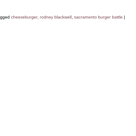
agged
cheeseburger
,
rodney blackwell
,
sacramento burger battle
|