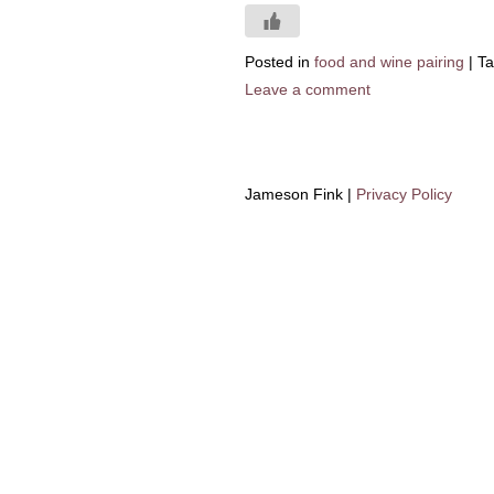
Posted in
food and wine pairing
|
T
Leave a comment
Jameson Fink |
Privacy Policy