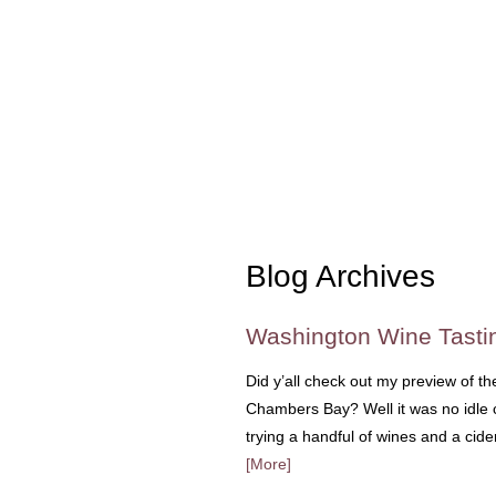
Blog Archives
Washington Wine Tasti
Did y’all check out my preview of t
Chambers Bay? Well it was no idle chi
trying a handful of wines and a ci
[More]