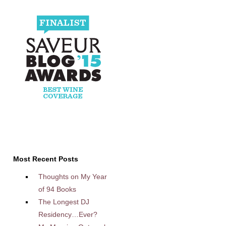
Most Recent Posts
Thoughts on My Year
of 94 Books
The Longest DJ
Residency…Ever?