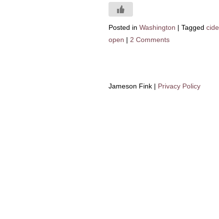
Posted in
Washington
|
Tagged
cid
open
|
2 Comments
Jameson Fink |
Privacy Policy