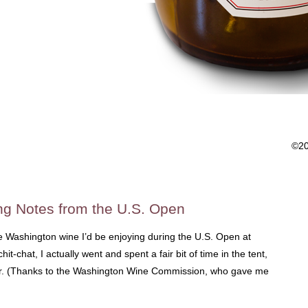
©2
ng Notes from the U.S. Open
he Washington wine I’d be enjoying during the U.S. Open at
t-chat, I actually went and spent a fair bit of time in the tent,
der. (Thanks to the Washington Wine Commission, who gave me