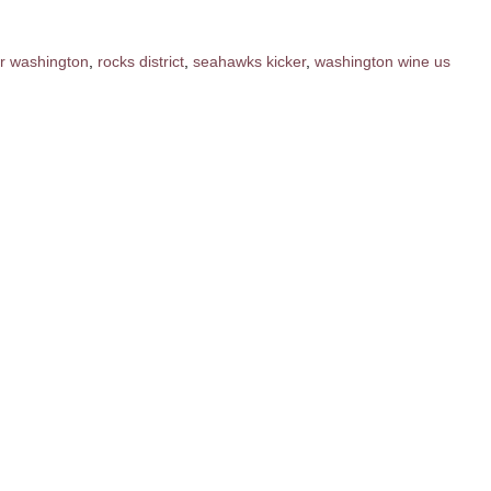
er washington
,
rocks district
,
seahawks kicker
,
washington wine us