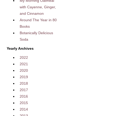
My Morning Oatmeal
with Cayenne, Ginger,
and Cinnamon
Around The Year in 80
Books
Botanically Delicious
Soda
Yearly Archives
2022
2021
2020
2019
2018
2017
2016
2015
2014
2013