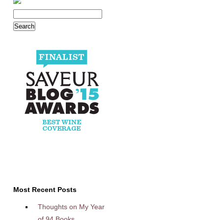
Most Recent Posts
Thoughts on My Year
of 94 Books