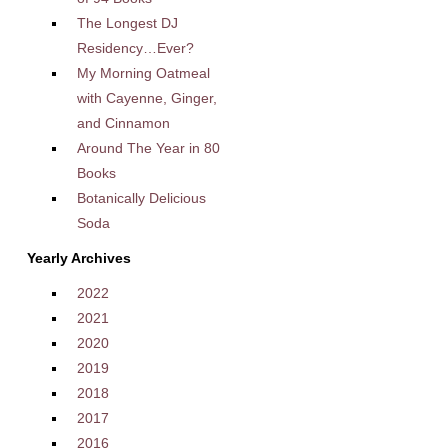
The Longest DJ
Residency…Ever?
My Morning Oatmeal
with Cayenne, Ginger,
and Cinnamon
Around The Year in 80
Books
Botanically Delicious
Soda
Yearly Archives
2022
2021
2020
2019
2018
2017
2016