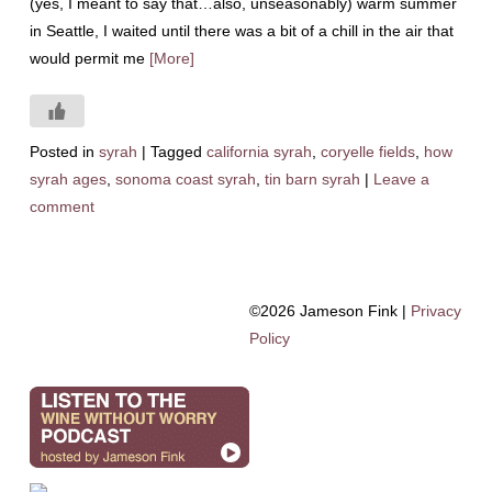
(yes, I meant to say that…also, unseasonably) warm summer
in Seattle, I waited until there was a bit of a chill in the air that
would permit me
[More]
Posted in
syrah
|
Tagged
california syrah
,
coryelle fields
,
how
syrah ages
,
sonoma coast syrah
,
tin barn syrah
|
Leave a
comment
©2026 Jameson Fink |
Privacy
Policy