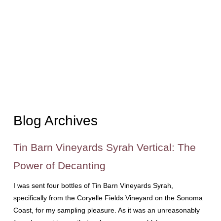
Blog Archives
Tin Barn Vineyards Syrah Vertical: The
Power of Decanting
I was sent four bottles of Tin Barn Vineyards Syrah,
specifically from the Coryelle Fields Vineyard on the Sonoma
Coast, for my sampling pleasure. As it was an unreasonably