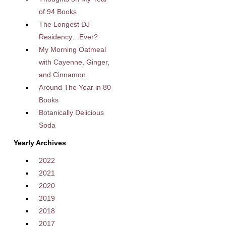
of 94 Books
The Longest DJ
Residency…Ever?
My Morning Oatmeal
with Cayenne, Ginger,
and Cinnamon
Around The Year in 80
Books
Botanically Delicious
Soda
Yearly Archives
2022
2021
2020
2019
2018
2017