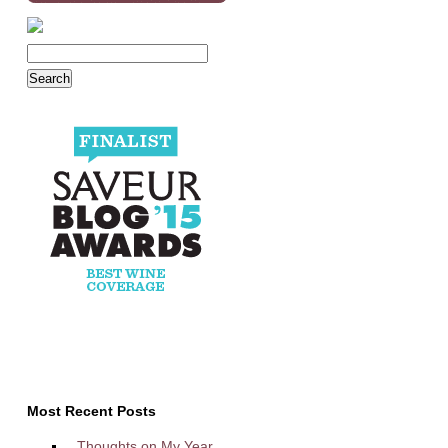
Most Recent Posts
Thoughts on My Year