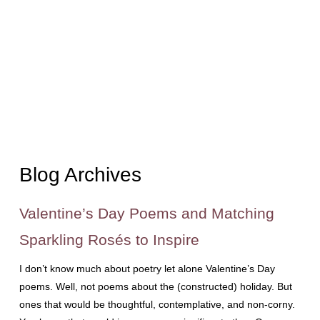
Blog Archives
Valentine’s Day Poems and Matching
Sparkling Rosés to Inspire
I don’t know much about poetry let alone Valentine’s Day
poems. Well, not poems about the (constructed) holiday. But
ones that would be thoughtful, contemplative, and non-corny.