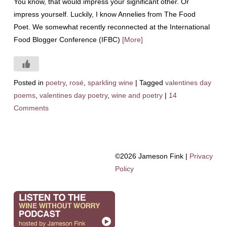
You know, that would impress your significant other. Or
impress yourself. Luckily, I know Annelies from The Food
Poet. We somewhat recently reconnected at the International
Food Blogger Conference (IFBC)
[More]
Posted in
poetry
,
rosé
,
sparkling wine
|
Tagged
valentines day
poems
,
valentines day poetry
,
wine and poetry
|
14
Comments
©2026 Jameson Fink |
Privacy
Policy