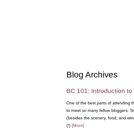
Blog Archives
BC 101: Introduction to
One of the best parts of attending 
to meet so many fellow bloggers. So 
(besides the scenery, food, and wi
(!)
[More]