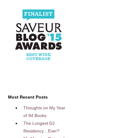
Most Recent Posts
Thoughts on My Year
of 94 Books
The Longest DJ
Residency…Ever?