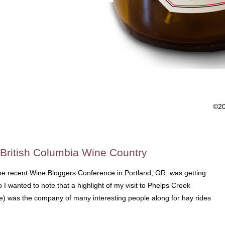
©2
 British Columbia Wine Country
the recent Wine Bloggers Conference in Portland, OR, was getting
I wanted to note that a highlight of my visit to Phelps Creek
ne) was the company of many interesting people along for hay rides