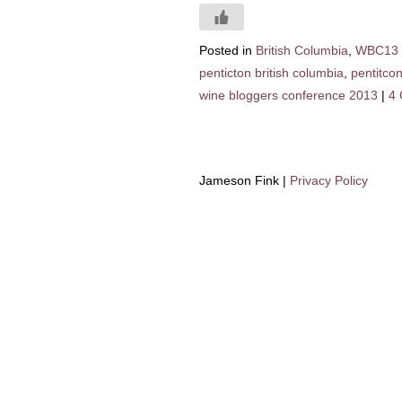
Posted in
British Columbia
,
WBC13
penticton british columbia
,
pentitco
wine bloggers conference 2013
|
4
Jameson Fink |
Privacy Policy