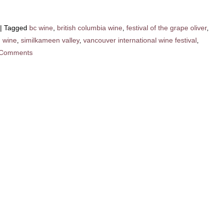
|
Tagged
bc wine
,
british columbia wine
,
festival of the grape oliver
,
n wine
,
similkameen valley
,
vancouver international wine festival
,
 Comments