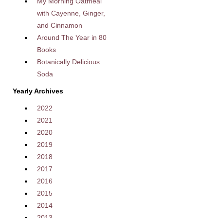
My Morning Oatmeal
with Cayenne, Ginger,
and Cinnamon
Around The Year in 80
Books
Botanically Delicious
Soda
Yearly Archives
2022
2021
2020
2019
2018
2017
2016
2015
2014
2013