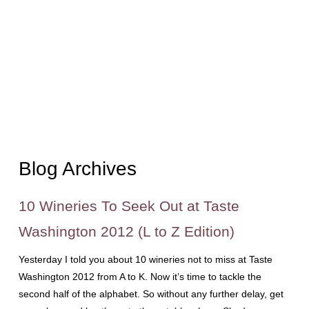
Blog Archives
10 Wineries To Seek Out at Taste
Washington 2012 (L to Z Edition)
Yesterday I told you about 10 wineries not to miss at Taste
Washington 2012 from A to K. Now it’s time to tackle the
second half of the alphabet. So without any further delay, get