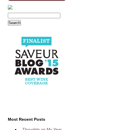
Most Recent Posts
Thoughts on My Year