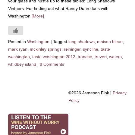
your glass and hustle up to these tables: Long Shadows
Vintners: For finding out what Randy Dunn does with
Washington
[More]
Posted in
Washington
|
Tagged
long shadows
,
maison bleue
,
mark ryan
,
mckinley springs
,
reininger
,
syncline
,
taste
washington
,
taste washington 2012
,
tranche
,
treveri
,
waters
,
whidbey island
|
8 Comments
©2026 Jameson Fink |
Privacy
Policy