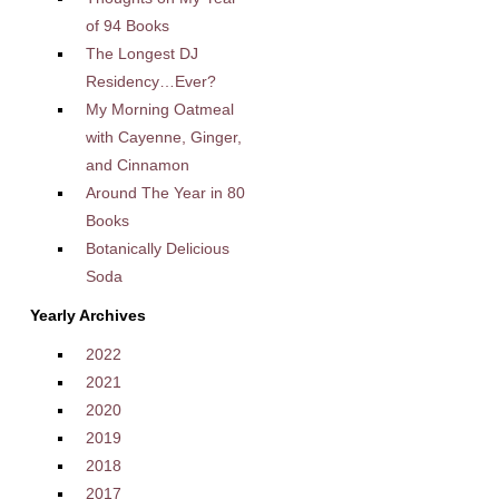
of 94 Books
The Longest DJ
Residency…Ever?
My Morning Oatmeal
with Cayenne, Ginger,
and Cinnamon
Around The Year in 80
Books
Botanically Delicious
Soda
Yearly Archives
2022
2021
2020
2019
2018
2017