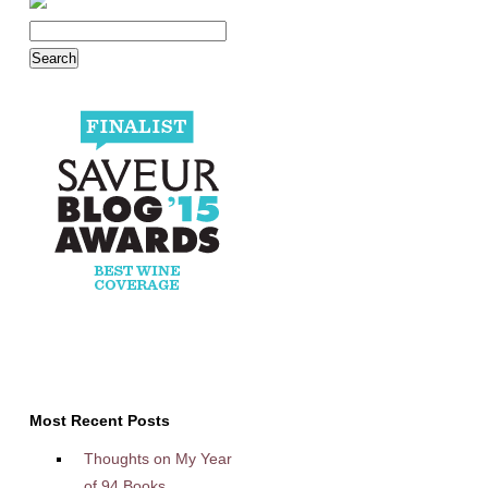
Most Recent Posts
Thoughts on My Year
of 94 Books