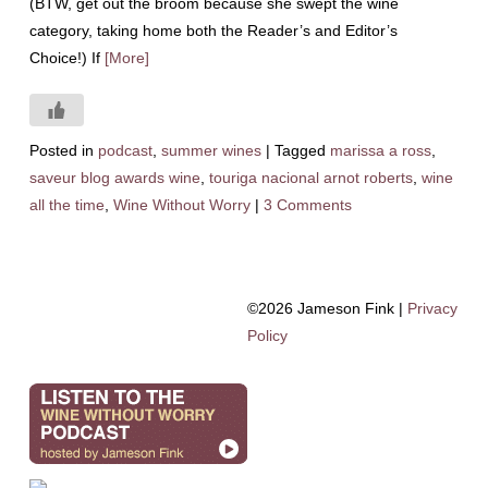
(BTW, get out the broom because she swept the wine
category, taking home both the Reader’s and Editor’s
Choice!) If
[More]
Posted in
podcast
,
summer wines
|
Tagged
marissa a ross
,
saveur blog awards wine
,
touriga nacional arnot roberts
,
wine
all the time
,
Wine Without Worry
|
3 Comments
©2026 Jameson Fink |
Privacy
Policy