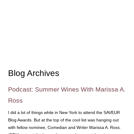
Blog Archives
Podcast: Summer Wines With Marissa A.
Ross
I did a lot of things while in New York to attend the SAVEUR
Blog Awards. But at the top of the cool list was hanging out
with fellow nominee, Comedian and Writer Marissa A. Ross.