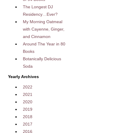
The Longest DJ
Residency…Ever?
My Morning Oatmeal
with Cayenne, Ginger,
and Cinnamon
Around The Year in 80
Books
Botanically Delicious
Soda
Yearly Archives
2022
2021
2020
2019
2018
2017
2016