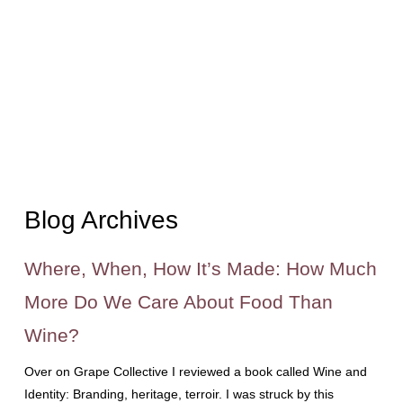
Blog Archives
Where, When, How It’s Made: How Much
More Do We Care About Food Than
Wine?
Over on Grape Collective I reviewed a book called Wine and
Identity: Branding, heritage, terroir. I was struck by this