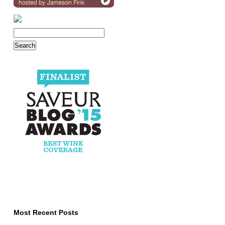
Most Recent Posts