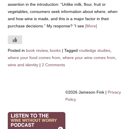
assertion in the introduction: “Unlike milk, flour, fruit or
vegetables, consumers seek information about where, when
and how wine is made, and this is a major factor in their
purchase decisions.” My response? “I see
[More]
Posted in
book review
,
books
|
Tagged
routledge studies
,
where your food comes from
,
where your wine comes from
,
wine and identity
|
2 Comments
©2026 Jameson Fink |
Privacy
Policy