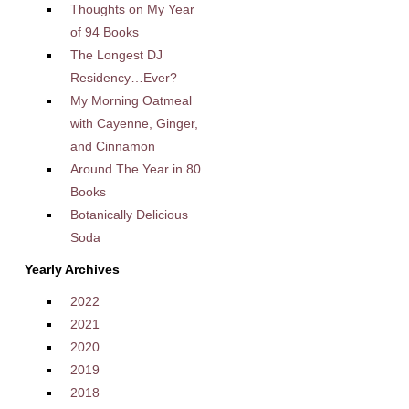
Thoughts on My Year
of 94 Books
The Longest DJ
Residency…Ever?
My Morning Oatmeal
with Cayenne, Ginger,
and Cinnamon
Around The Year in 80
Books
Botanically Delicious
Soda
Yearly Archives
2022
2021
2020
2019
2018