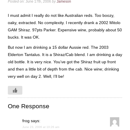
Posted on:
June 17th, 2006
by
Jameson
I must admit I really do not like Australian reds. Too boozy,
oaky, extracted. No complexity. I recently drank a 2002 Mitolo
GAM Shiraz. 97pts Parker. Expensive wine, probably about 50
bucks. It was OK.
But now I am drinking a 15 dollar Aussie red. The 2003
Elderton Tantalus. It is a Shiraz/Cab blend. I am drinking a day
old bottle. It is very nice. You’ve got the Shiraz fruit up front
and then a little bit of depth from the cab. Nice wine; drinking
very well on day 2. Well, I’ll be!
One Response
frog
says:
June 23, 2006 at 10:26 am