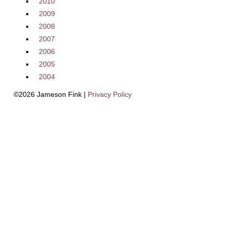
2010
2009
2008
2007
2006
2005
2004
©2026 Jameson Fink |
Privacy Policy