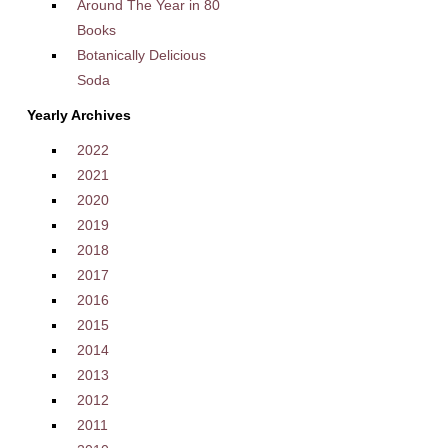
Around The Year in 80
Books
Botanically Delicious
Soda
Yearly Archives
2022
2021
2020
2019
2018
2017
2016
2015
2014
2013
2012
2011