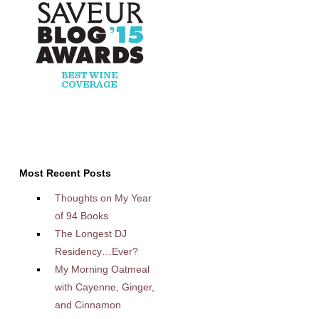
Most Recent Posts
Thoughts on My Year
of 94 Books
The Longest DJ
Residency…Ever?
My Morning Oatmeal
with Cayenne, Ginger,
and Cinnamon