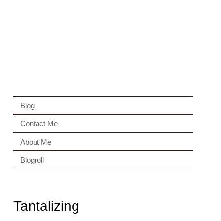
Blog
Contact Me
About Me
Blogroll
Tantalizing