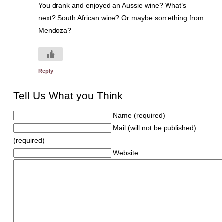
You drank and enjoyed an Aussie wine? What’s
next? South African wine? Or maybe something from
Mendoza?
Reply
Tell Us What you Think
Name (required)
Mail (will not be published)
(required)
Website