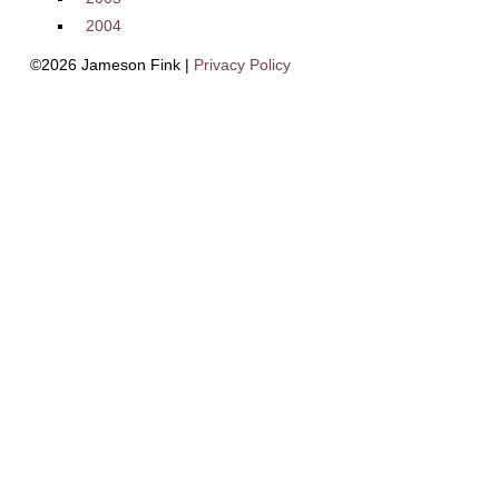
2004
©2026 Jameson Fink |
Privacy Policy