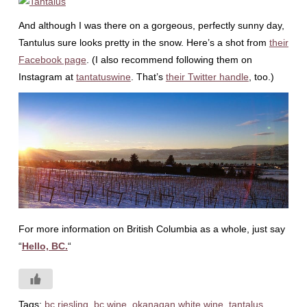
And although I was there on a gorgeous, perfectly sunny day,
Tantulus sure looks pretty in the snow. Here’s a shot from
their
Facebook page
. (I also recommend following them on
Instagram at
tantatuswine
. That’s
their Twitter handle
, too.)
For more information on British Columbia as a whole, just say
“
Hello, BC.
“
Tags:
bc riesling
,
bc wine
,
okanagan white wine
,
tantalus