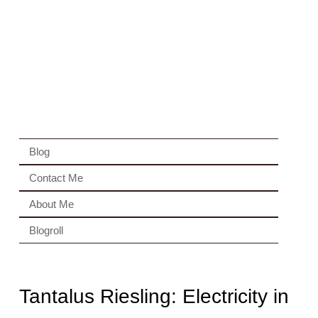
Blog
Contact Me
About Me
Blogroll
Tantalus Riesling: Electricity in