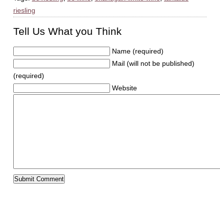
riesling
Tell Us What you Think
Name (required)
Mail (will not be published)
(required)
Website