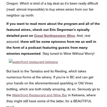
Oregon. Which is kind of a big deal as it’s been really difficult
(read: almost impossible) to buy wines wines from our fair
neighbor up north.
If you want to read more about the program and all of the
featured wines, check out Eric Degerman’s epically
detailed post on
Great Northwestern Wine
. And, rest
assured,
there will be some epicness from me as well in
the form of a podcast featuring guests from many
wineries represented
. Stay tuned to Wine Without Worry!
But back to the Tantalus and its Riesling, which takes
numerous forms at the winery. If you’re in BC and can get
your hands on the aforementioned sparkling or Old Vines
bottling, which are both totally amazing, do so. Seriously go to
the
Waterfront Restaurant and Wine Bar
in Kelowna, where
they might still have some of the latter, for a BEAUTIFUL