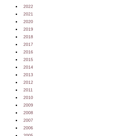
2022
2021
2020
2019
2018
2017
2016
2015
2014
2013
2012
2011
2010
2009
2008
2007
2006
2005