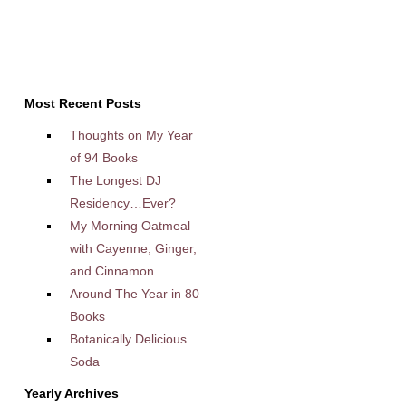
Most Recent Posts
Thoughts on My Year
of 94 Books
The Longest DJ
Residency…Ever?
My Morning Oatmeal
with Cayenne, Ginger,
and Cinnamon
Around The Year in 80
Books
Botanically Delicious
Soda
Yearly Archives