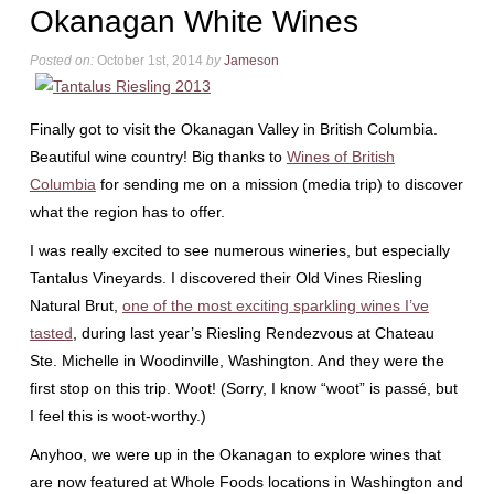
Okanagan White Wines
Posted on:
October 1st, 2014
by
Jameson
Finally got to visit the Okanagan Valley in British Columbia.
Beautiful wine country! Big thanks to
Wines of British
Columbia
for sending me on a mission (media trip) to discover
what the region has to offer.
I was really excited to see numerous wineries, but especially
Tantalus Vineyards. I discovered their Old Vines Riesling
Natural Brut,
one of the most exciting sparkling wines I’ve
tasted
, during last year’s Riesling Rendezvous at Chateau
Ste. Michelle in Woodinville, Washington. And they were the
first stop on this trip. Woot! (Sorry, I know “woot” is passé, but
I feel this is woot-worthy.)
Anyhoo, we were up in the Okanagan to explore wines that
are now featured at Whole Foods locations in Washington and