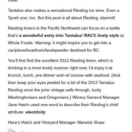
meal.
Tantalus also makes a sensational Riesling ice wine. Even a
Syrah one, too. But this post is all about Riesling, dammit!
Riesling lovers in the Pacific Northwest can focus on a bottle
that’s
a wonderful entry into Tantalus’ RACY, lively style
at
Whole Foods. Warning: it might inspire you to get into a
car/plane/boat/train/landspeeder destined for BC.
You’ll first find the excellent 2012 Riesling there, which is
drinking in a most lovely manner right now. I’d enjoy it at
brunch, lunch, pre-dinner and–of course–with seafood. (And
then keep your eyes peeled for a bit of the 2013 Tantalus
Riesling once the prior vintage sells through, lucky
Washingtonians and Oregonians.) Winery General Manager
Jane Hatch used one word to describe their Riesling’s chief
attribute:
electricity
.
Here’s Hatch and Vineyard Manager Warwick Shaw: