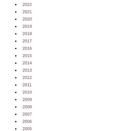
2022
2021
2020
2019
2018
2017
2016
2015
2014
2013
2012
2011
2010
2009
2008
2007
2006
2005