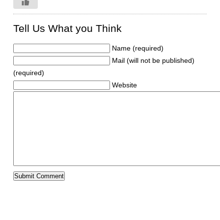
Tell Us What you Think
Name (required)
Mail (will not be published)
(required)
Website