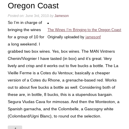
Oregon Coast
Posted on:
June 3rd, 2010
by
Jameson
So I’m in charge of
bringing the wines
The Wines I’m Bringing to the Oregon Coast
for a group of 10 for
Originally uploaded by
jamesonf
a long weekend. I
grabbed two box wines. Yes, box wines. The MAN Vintners
Chenin/Viognier I have tasted (in box) and it’s great. Very
lively and crisp and it works out to five bucks a bottle. The La
Vieille Ferme is a Cotes du Ventoux; basically a cheaper
version of a Cotes du Rhone, a grenache-based red. Works
out to about five bucks a bottle as well. Considering both of
these are, in bottle, 8 bucks, this is a stupendous bargain.
Segura Viudas Cava for mimosas. And then the Monteoton, a
Spanish garnacha, and the Colombelle, a Gascogny white
(Colombard/Ugni Blanc), to round out the selection.