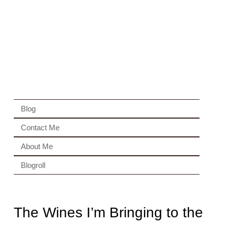
Blog
Contact Me
About Me
Blogroll
The Wines I’m Bringing to the