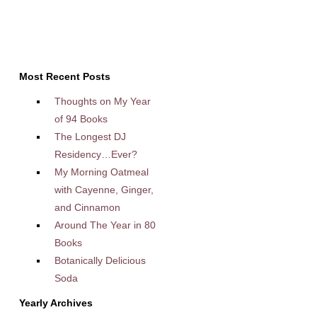
Most Recent Posts
Thoughts on My Year
of 94 Books
The Longest DJ
Residency…Ever?
My Morning Oatmeal
with Cayenne, Ginger,
and Cinnamon
Around The Year in 80
Books
Botanically Delicious
Soda
Yearly Archives