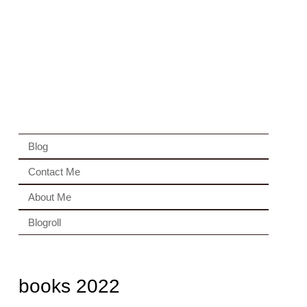
Blog
Contact Me
About Me
Blogroll
books 2022