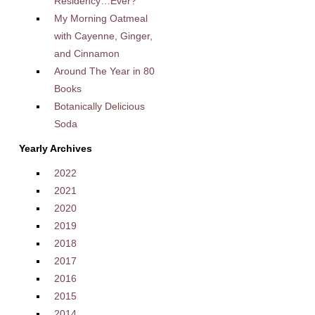
Residency…Ever?
My Morning Oatmeal
with Cayenne, Ginger,
and Cinnamon
Around The Year in 80
Books
Botanically Delicious
Soda
Yearly Archives
2022
2021
2020
2019
2018
2017
2016
2015
2014