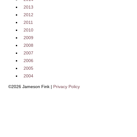
2013
2012
2011
2010
2009
2008
2007
2006
2005
2004
©2026 Jameson Fink |
Privacy Policy