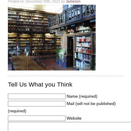
Posted on:
December 30th, 2022
by
Jameson
Tell Us What you Think
Name (required)
Mail (will not be published)
(required)
Website