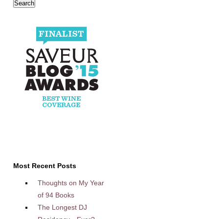
Most Recent Posts
Thoughts on My Year
of 94 Books
The Longest DJ