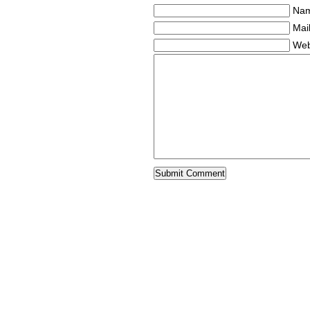
Nam
Mail
Web