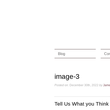
Blog
Con
image-3
Posted on:
December 30th, 2022
by
Jam
Tell Us What you Think