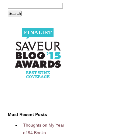
Most Recent Posts
Thoughts on My Year
of 94 Books