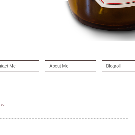
tact Me
About Me
Blogroll
eson