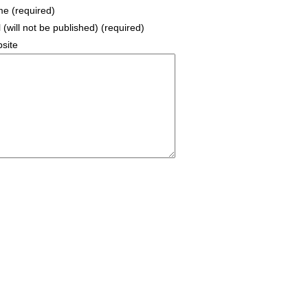
e (required)
 (will not be published) (required)
site