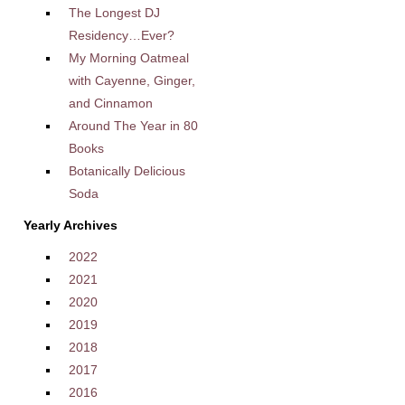
The Longest DJ
Residency…Ever?
My Morning Oatmeal
with Cayenne, Ginger,
and Cinnamon
Around The Year in 80
Books
Botanically Delicious
Soda
Yearly Archives
2022
2021
2020
2019
2018
2017
2016