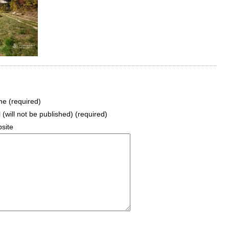
e (required)
 (will not be published) (required)
site