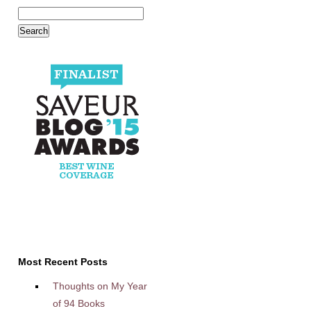
Most Recent Posts
Thoughts on My Year
of 94 Books