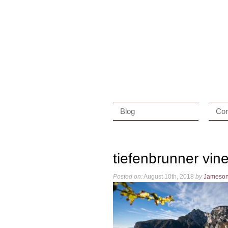
Blog
Con
tiefenbrunner vin
Posted on:
August 10th, 2018
by
Jameso