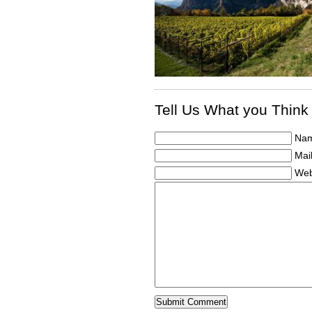
Tell Us What you Think
Nam
Mail
Web