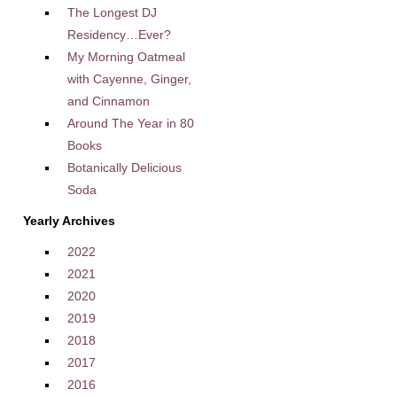
The Longest DJ
Residency…Ever?
My Morning Oatmeal
with Cayenne, Ginger,
and Cinnamon
Around The Year in 80
Books
Botanically Delicious
Soda
Yearly Archives
2022
2021
2020
2019
2018
2017
2016