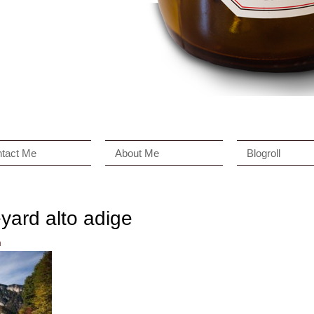
tact Me
About Me
Blogroll
eyard alto adige
n