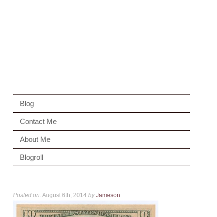
Blog
Contact Me
About Me
Blogroll
Posted on:
August 6th, 2014
by
Jameson