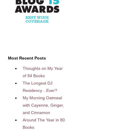
Most Recent Posts
Thoughts on My Year
of 94 Books
The Longest DJ
Residency…Ever?
My Morning Oatmeal
with Cayenne, Ginger,
and Cinnamon
Around The Year in 80
Books