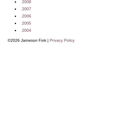
2008
2007
2006
2005
2004
©2026 Jameson Fink |
Privacy Policy