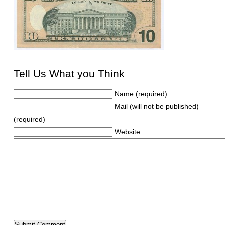
Tell Us What you Think
Name (required)
Mail (will not be published)
(required)
Website