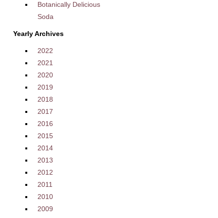
Botanically Delicious
Soda
Yearly Archives
2022
2021
2020
2019
2018
2017
2016
2015
2014
2013
2012
2011
2010
2009