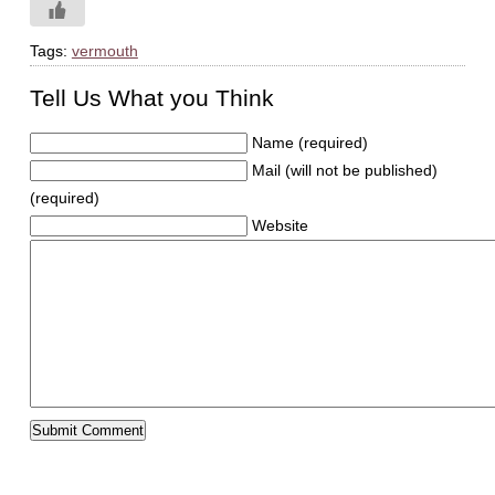
Tags:
vermouth
Tell Us What you Think
Name (required)
Mail (will not be published)
(required)
Website