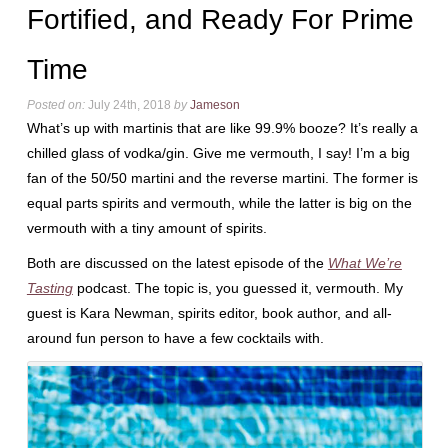
Fortified, and Ready For Prime
Time
Posted on:
July 24th, 2018
by
Jameson
What’s up with martinis that are like 99.9% booze? It’s really a
chilled glass of vodka/gin. Give me vermouth, I say! I’m a big
fan of the 50/50 martini and the reverse martini. The former is
equal parts spirits and vermouth, while the latter is big on the
vermouth with a tiny amount of spirits.
Both are discussed on the latest episode of the
What We’re
Tasting
podcast. The topic is, you guessed it, vermouth. My
guest is Kara Newman, spirits editor, book author, and all-
around fun person to have a few cocktails with.