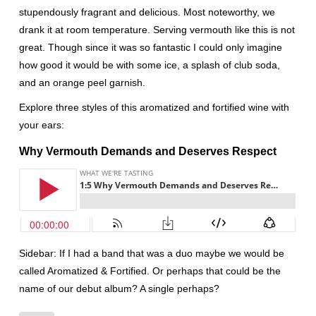
stupendously fragrant and delicious. Most noteworthy, we
drank it at room temperature. Serving vermouth like this is not
great. Though since it was so fantastic I could only imagine
how good it would be with some ice, a splash of club soda,
and an orange peel garnish.
Explore three styles of this aromatized and fortified wine with
your ears:
Why Vermouth Demands and Deserves Respect
Sidebar: If I had a band that was a duo maybe we would be
called Aromatized & Fortified. Or perhaps that could be the
name of our debut album? A single perhaps?