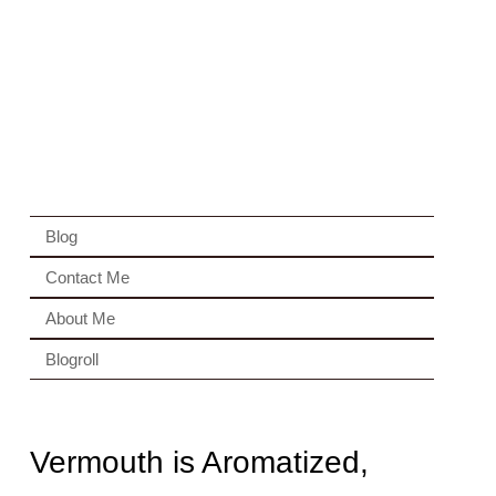
Blog
Contact Me
About Me
Blogroll
Vermouth is Aromatized,