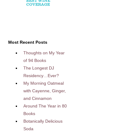
Most Recent Posts
Thoughts on My Year
of 94 Books
The Longest DJ
Residency…Ever?
My Morning Oatmeal
with Cayenne, Ginger,
and Cinnamon
Around The Year in 80
Books
Botanically Delicious
Soda