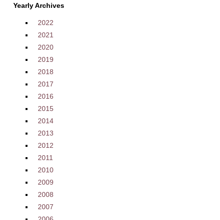
Yearly Archives
2022
2021
2020
2019
2018
2017
2016
2015
2014
2013
2012
2011
2010
2009
2008
2007
2006