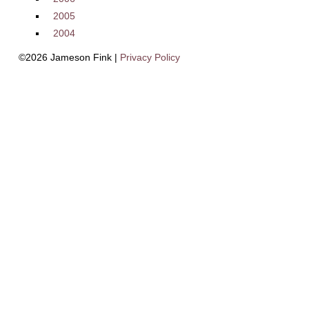
2005
2004
©2026 Jameson Fink |
Privacy Policy