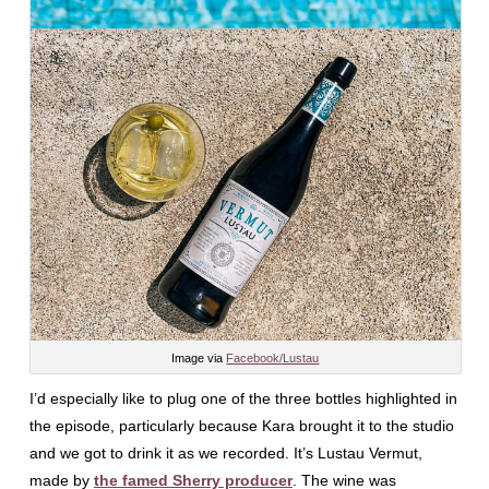
Image via
Facebook/Lustau
I’d especially like to plug one of the three bottles highlighted in
the episode, particularly because Kara brought it to the studio
and we got to drink it as we recorded. It’s Lustau Vermut,
made by
the famed Sherry producer
. The wine was