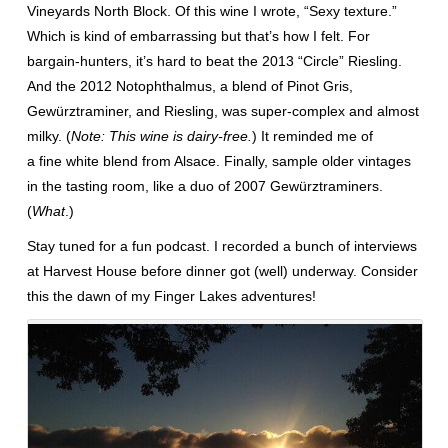
Vineyards North Block. Of this wine I wrote, “Sexy texture.”
Which is kind of embarrassing but that’s how I felt. For
bargain-hunters, it’s hard to beat the 2013 “Circle” Riesling.
And the 2012 Notophthalmus, a blend of Pinot Gris,
Gewürztraminer, and Riesling, was super-complex and almost
milky. (
Note: This wine is dairy-free.
) It reminded me of
a fine white blend from Alsace. Finally, sample older vintages
in the tasting room, like a duo of 2007 Gewürztraminers.
(
What
.)
Stay tuned for a fun podcast. I recorded a bunch of interviews
at Harvest House before dinner got (well) underway. Consider
this the dawn of my Finger Lakes adventures!