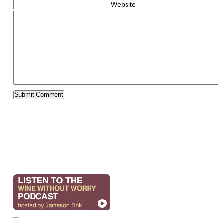
Website