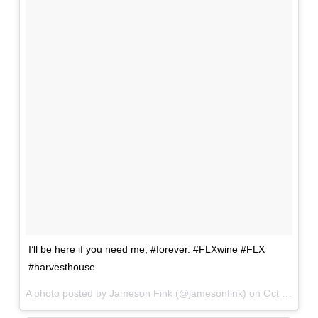
I’ll be here if you need me, #forever. #FLXwine #FLX
#harvesthouse
A photo posted by Jameson Fink (@jamesonfink) on
Oct 19, 2015 at 9:12am PDT