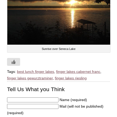
Sunrise over Seneca Lake
Tags:
best lunch finger lakes
,
finger lakes cabernet franc
,
finger lakes gewurztraminer
,
finger lakes riesling
Tell Us What you Think
Name (required)
Mail (will not be published)
(required)