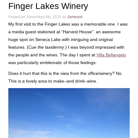
Finger Lakes Winery
Posted on:
November 6th, 2015
by
Jameson
My first visit to the Finger Lakes was a memorable one. I was
a media guest stationed at “Harvest House”: an awesome
huge spot on Seneca Lake with intriguing and original
features. (
Cue the taxidermy
.) I was beyond impressed with
the people and the wines. The day I spent at
Villa Bellangelo
was particularly emblematic of those feelings.
Does it hurt that this is the view from the office/winery? No.
This is a lovely area to make–and drink–wine.