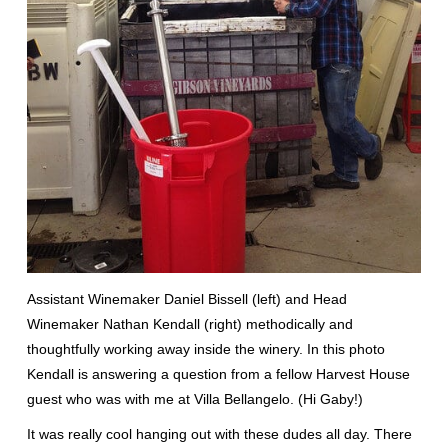
Assistant Winemaker Daniel Bissell (left) and Head
Winemaker Nathan Kendall (right) methodically and
thoughtfully working away inside the winery. In this photo
Kendall is answering a question from a fellow Harvest House
guest who was with me at Villa Bellangelo. (Hi Gaby!)
It was really cool hanging out with these dudes all day. There