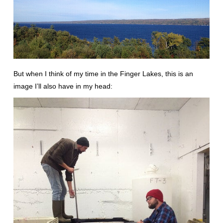
But when I think of my time in the Finger Lakes, this is an
image I’ll also have in my head: