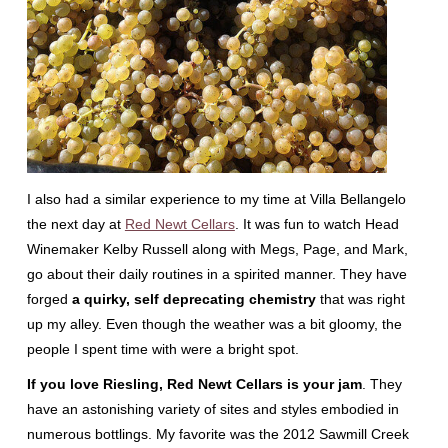
I also had a similar experience to my time at Villa Bellangelo
the next day at
Red Newt Cellars
. It was fun to watch Head
Winemaker Kelby Russell along with Megs, Page, and Mark,
go about their daily routines in a spirited manner. They have
forged
a quirky, self deprecating chemistry
that was right
up my alley. Even though the weather was a bit gloomy, the
people I spent time with were a bright spot.
If you love Riesling, Red Newt Cellars is your jam
. They
have an astonishing variety of sites and styles embodied in
numerous bottlings. My favorite was the 2012 Sawmill Creek