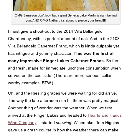
OMG Jameson don’t look but a giant Seneca Lake Marlin is right behind
you. AND OMG Nathan, it’s about to pierce your head!!!!
I must give a shout-out to the 2014 Villa Bellangelo
Chardonnay, with its perfect amount of oak. And to the 2103
Villa Bellangelo Cabernet Franc, which is kinda gulpable yet
has intrigue and yummy character.
This was the first of
many impressive Finger Lakes Cabernet Francs.
So fun
and fresh, made for immediate lunchtime consumption when
served on the cool side. (There are more serious, cellar-
worthy examples, BTW.)
Oh, and the Riesling grapes we were waiting for did arrive.
The way the late afternoon sun hit them was pretty magical.
Another thing of wonder was the weather. When we first
arrived at the Finger Lakes and headed to
Hearts and Hands
Wine Company
, it started
snowing
! Winemaker Tom Higgins
gave us a crash course in how the weather there can make