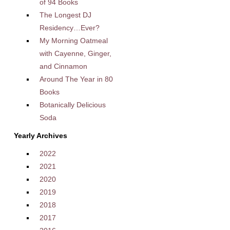
of 94 Books
The Longest DJ
Residency…Ever?
My Morning Oatmeal
with Cayenne, Ginger,
and Cinnamon
Around The Year in 80
Books
Botanically Delicious
Soda
Yearly Archives
2022
2021
2020
2019
2018
2017