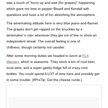
was a touch of “hurry up and wait (for grapes)” happening
which gave me time to pepper Bissell and Kendall with
questions and have a lot of fun absorbing the atmosphere.
The winemaking attitude here is very blue jeans-and-flannel.
The grapes don’t get rapped on the knuckles by a
winemaker’s ruler whenever they get out of line or show an
independent streak. The overall feeling is one of
chillness, though certainly not cavalier.
After some morning duties we headed to lunch at
FLX
Wienery
, which is awesome. They stock a ton of cool beer,
local wine, and a super-geeky fridge full of crazy-cool
bottles. You could spend A LOT of time here and possibly get
in some trouble. (#ProTip: Get the cheese curds.)