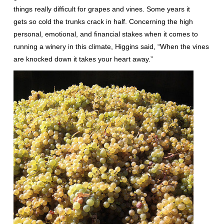
things really difficult for grapes and vines. Some years it
gets so cold the trunks crack in half. Concerning the high
personal, emotional, and financial stakes when it comes to
running a winery in this climate, Higgins said, “When the vines
are knocked down it takes your heart away.”