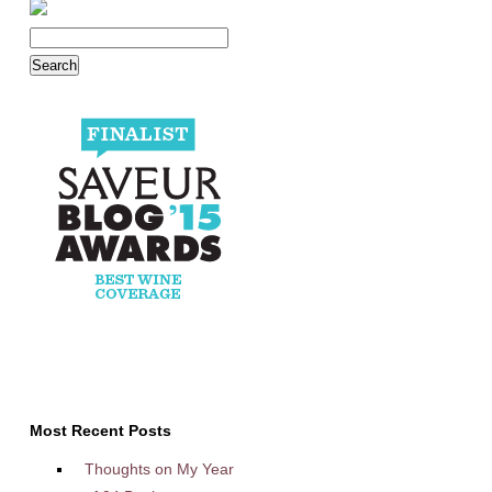
Most Recent Posts
Thoughts on My Year