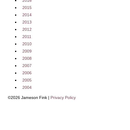
2016
2015
2014
2013
2012
2011
2010
2009
2008
2007
2006
2005
2004
©2026 Jameson Fink |
Privacy Policy