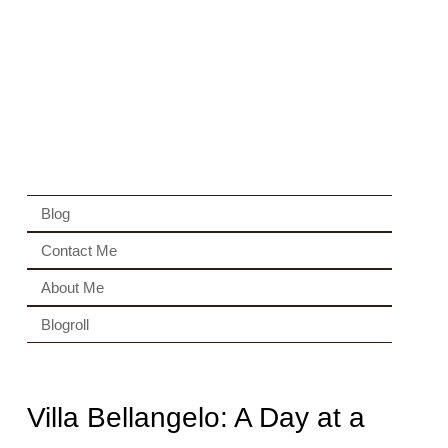
Blog
Contact Me
About Me
Blogroll
Villa Bellangelo: A Day at a