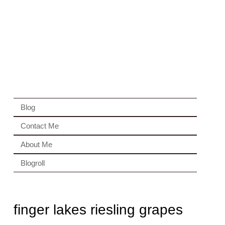
Blog
Contact Me
About Me
Blogroll
finger lakes riesling grapes