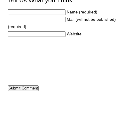
Tell Us What you Think
Name (required)
Mail (will not be published)
(required)
Website