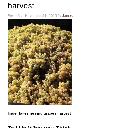
harvest
Posted on:
November 5th, 2015
by
Jameson
finger lakes riesling grapes harvest