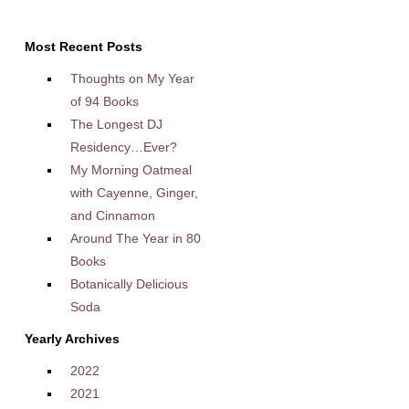
Most Recent Posts
Thoughts on My Year
of 94 Books
The Longest DJ
Residency…Ever?
My Morning Oatmeal
with Cayenne, Ginger,
and Cinnamon
Around The Year in 80
Books
Botanically Delicious
Soda
Yearly Archives
2022
2021