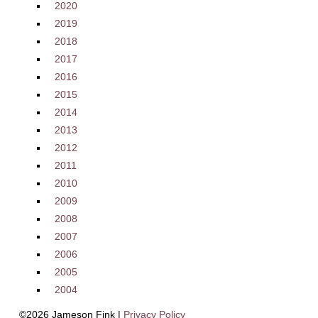
2020
2019
2018
2017
2016
2015
2014
2013
2012
2011
2010
2009
2008
2007
2006
2005
2004
©2026 Jameson Fink |
Privacy Policy