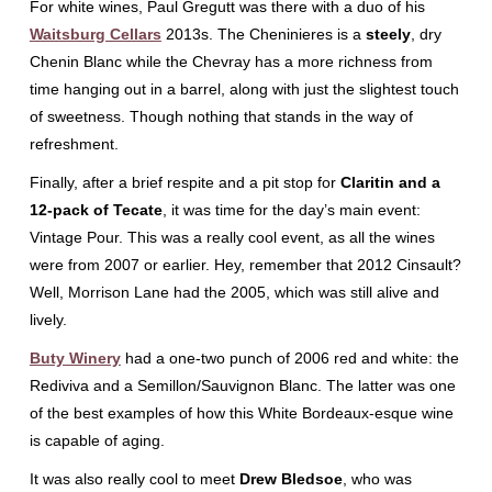
For white wines, Paul Gregutt was there with a duo of his
Waitsburg Cellars
2013s. The Cheninieres is a
steely
, dry
Chenin Blanc while the Chevray has a more richness from
time hanging out in a barrel, along with just the slightest touch
of sweetness. Though nothing that stands in the way of
refreshment.
Finally, after a brief respite and a pit stop for
Claritin and a
12-pack of Tecate
, it was time for the day’s main event:
Vintage Pour. This was a really cool event, as all the wines
were from 2007 or earlier. Hey, remember that 2012 Cinsault?
Well, Morrison Lane had the 2005, which was still alive and
lively.
Buty Winery
had a one-two punch of 2006 red and white: the
Rediviva and a Semillon/Sauvignon Blanc. The latter was one
of the best examples of how this White Bordeaux-esque wine
is capable of aging.
It was also really cool to meet
Drew Bledsoe
, who was