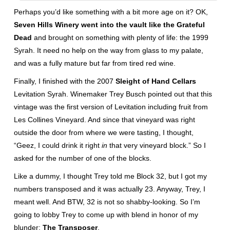
Perhaps you’d like something with a bit more age on it? OK,
Seven Hills Winery went into the vault like the Grateful
Dead
and brought on something with plenty of life: the 1999
Syrah. It need no help on the way from glass to my palate,
and was a fully mature but far from tired red wine.
Finally, I finished with the 2007
Sleight of Hand Cellars
Levitation Syrah. Winemaker Trey Busch pointed out that this
vintage was the first version of Levitation including fruit from
Les Collines Vineyard. And since that vineyard was right
outside the door from where we were tasting, I thought,
“Geez, I could drink it right
in
that very vineyard block.” So I
asked for the number of one of the blocks.
Like a dummy, I thought Trey told me Block 32, but I got my
numbers transposed and it was actually 23. Anyway, Trey, I
meant well. And BTW, 32 is not so shabby-looking. So I’m
going to lobby Trey to come up with blend in honor of my
blunder:
The Transposer
.