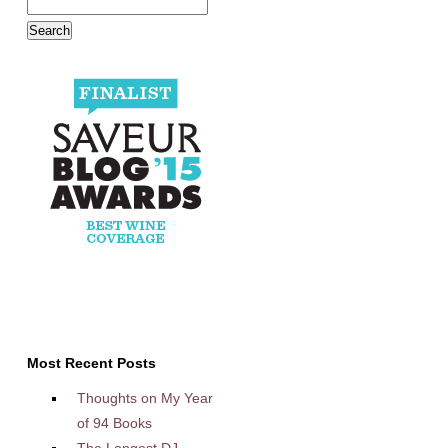
Most Recent Posts
Thoughts on My Year
of 94 Books