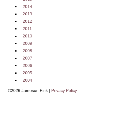
2014
2013
2012
2011
2010
2009
2008
2007
2006
2005
2004
©2026 Jameson Fink |
Privacy Policy