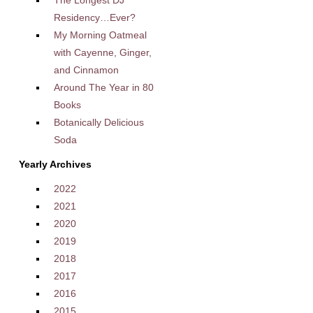
The Longest DJ
Residency…Ever?
My Morning Oatmeal
with Cayenne, Ginger,
and Cinnamon
Around The Year in 80
Books
Botanically Delicious
Soda
Yearly Archives
2022
2021
2020
2019
2018
2017
2016
2015