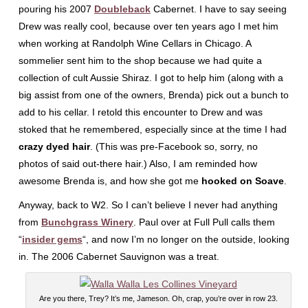
pouring his 2007
Doubleback
Cabernet. I have to say seeing
Drew was really cool, because over ten years ago I met him
when working at Randolph Wine Cellars in Chicago. A
sommelier sent him to the shop because we had quite a
collection of cult Aussie Shiraz. I got to help him (along with a
big assist from one of the owners, Brenda) pick out a bunch to
add to his cellar. I retold this encounter to Drew and was
stoked that he remembered, especially since at the time I had
crazy dyed hair
. (This was pre-Facebook so, sorry, no
photos of said out-there hair.) Also, I am reminded how
awesome Brenda is, and how she got me
hooked on Soave
.
Anyway, back to W2. So I can’t believe I never had anything
from
Bunchgrass Winery
. Paul over at Full Pull calls them
“
insider gems
“, and now I’m no longer on the outside, looking
in. The 2006 Cabernet Sauvignon was a treat.
Are you there, Trey? It’s me, Jameson. Oh, crap, you’re over in row 23.