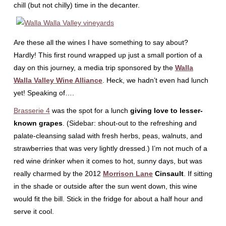
chill (but not chilly) time in the decanter.
Are these all the wines I have something to say about?
Hardly! This first round wrapped up just a small portion of a
day on this journey, a media trip sponsored by the
Walla
Walla Valley Wine Alliance
. Heck, we hadn’t even had lunch
yet! Speaking of….
Brasserie 4
was the spot for a lunch
giving love to lesser-
known grapes
. (Sidebar: shout-out to the refreshing and
palate-cleansing salad with fresh herbs, peas, walnuts, and
strawberries that was very lightly dressed.) I’m not much of a
red wine drinker when it comes to hot, sunny days, but was
really charmed by the 2012
Morrison Lane
Cinsault
. If sitting
in the shade or outside after the sun went down, this wine
would fit the bill. Stick in the fridge for about a half hour and
serve it cool.