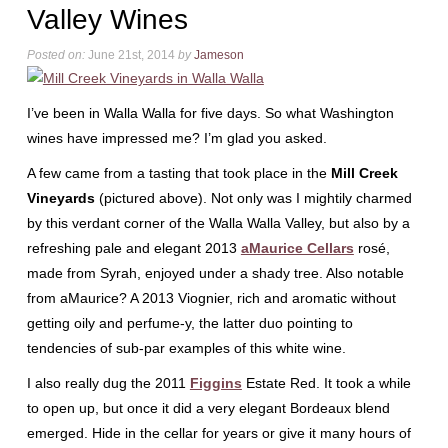
Valley Wines
Posted on:
June 21st, 2014
by
Jameson
I’ve been in Walla Walla for five days. So what Washington
wines have impressed me? I’m glad you asked.
A few came from a tasting that took place in the
Mill Creek
Vineyards
(pictured above). Not only was I mightily charmed
by this verdant corner of the Walla Walla Valley, but also by a
refreshing pale and elegant 2013
aMaurice Cellars
rosé,
made from Syrah, enjoyed under a shady tree. Also notable
from aMaurice? A 2013 Viognier, rich and aromatic without
getting oily and perfume-y, the latter duo pointing to
tendencies of sub-par examples of this white wine.
I also really dug the 2011
Figgins
Estate Red. It took a while
to open up, but once it did a very elegant Bordeaux blend
emerged. Hide in the cellar for years or give it many hours of