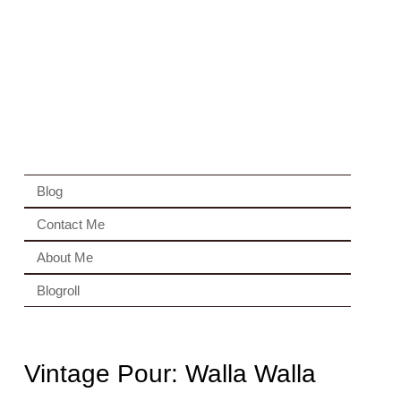
Blog
Contact Me
About Me
Blogroll
Vintage Pour: Walla Walla