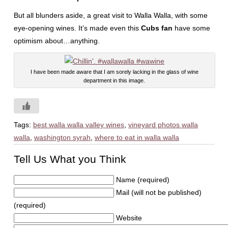
But all blunders aside, a great visit to Walla Walla, with some
eye-opening wines. It’s made even this
Cubs fan
have some
optimism about…anything.
I have been made aware that I am sorely lacking in the glass of wine
department in this image.
Tags:
best walla walla valley wines
,
vineyard photos walla
walla
,
washington syrah
,
where to eat in walla walla
Tell Us What you Think
Name (required)
Mail (will not be published)
(required)
Website