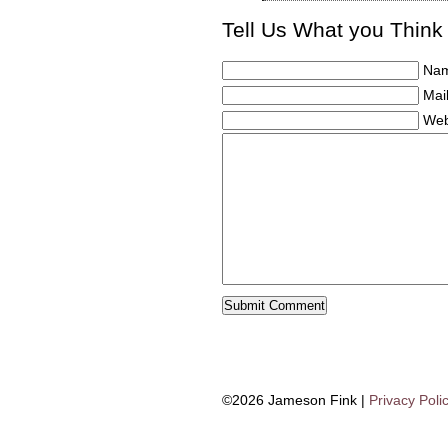
Tell Us What you Think
Nam
Mail
Web
©2026 Jameson Fink |
Privacy Poli