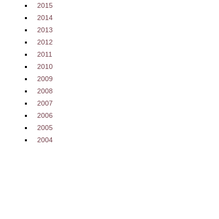
2015
2014
2013
2012
2011
2010
2009
2008
2007
2006
2005
2004