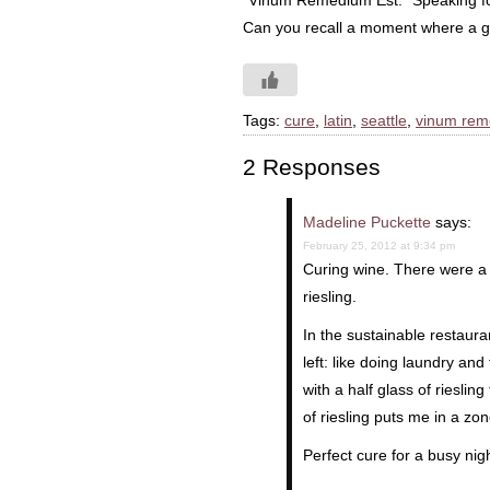
“Vinum Remedium Est.” Speaking fo
Can you recall a moment where a gla
Tags:
cure
,
latin
,
seattle
,
vinum rem
2 Responses
Madeline Puckette
says:
February 25, 2012 at 9:34 pm
Curing wine. There were a
riesling.
In the sustainable restauran
left: like doing laundry an
with a half glass of rieslin
of riesling puts me in a 
Perfect cure for a busy nigh