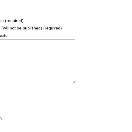
e (required)
 (will not be published) (required)
site
cy