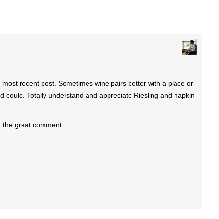
most recent post. Sometimes wine pairs better with a place or
 could. Totally understand and appreciate Riesling and napkin
d the great comment.