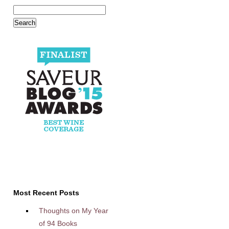
Most Recent Posts
Thoughts on My Year
of 94 Books