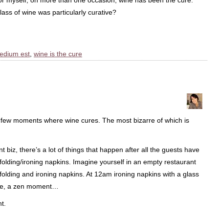
r myself, on more than one occasion, wine has been the cure.
ss of wine was particularly curative?
edium est
,
wine is the cure
 few moments where wine cures. The most bizarre of which is
t biz, there’s a lot of things that happen after all the guests have
d folding/ironing napkins. Imagine yourself in an empty restaurant
g folding and ironing napkins. At 12am ironing napkins with a glass
zone, a zen moment…
t.