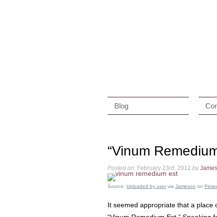
Blog
Con
“Vinum Remedium
Posted on:
February 23rd, 2012
by
Jame
Source:
Uploaded by user
via
Jameson
on
Pinte
It seemed appropriate that a place 