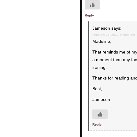
Reply
Jameson
says:
February 26, 2012 at 5:04 am
Madeline,
That reminds me of my 
a moment than any food
ironing.
Thanks for reading an
Best,
Jameson
Reply