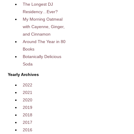
The Longest DJ
Residency…Ever?
My Morning Oatmeal
with Cayenne, Ginger,
and Cinnamon
Around The Year in 80
Books
Botanically Delicious
Soda
Yearly Archives
2022
2021
2020
2019
2018
2017
2016