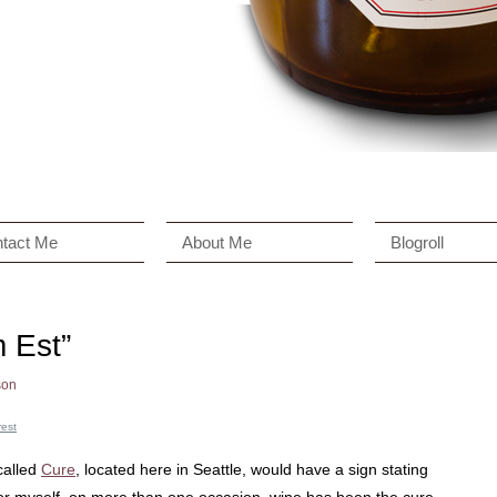
tact Me
About Me
Blogroll
 Est”
son
rest
called
Cure
, located here in Seattle, would have a sign stating