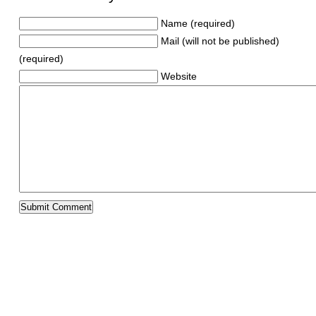
Name (required)
Mail (will not be published)
(required)
Website