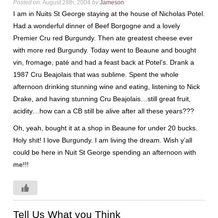
Posted on:
August 28th, 2004
by
Jameson
I am in Nuits St George staying at the house of Nicholas Potel.
Had a wonderful dinner of Beef Borgogne and a lovely
Premier Cru red Burgundy. Then ate greatest cheese ever
with more red Burgundy. Today went to Beaune and bought
vin, fromage, paté and had a feast back at Potel’s. Drank a
1987 Cru Beajolais that was sublime. Spent the whole
afternoon drinking stunning wine and eating, listening to Nick
Drake, and having stunning Cru Beajolais…still great fruit,
acidity…how can a CB still be alive after all these years???
Oh, yeah, bought it at a shop in Beaune for under 20 bucks.
Holy shit! I love Burgundy. I am living the dream. Wish y’all
could be here in Nuit St George spending an afternoon with
me!!!
Tell Us What you Think