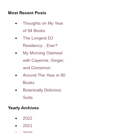
Most Recent Posts
Thoughts on My Year
of 94 Books
The Longest DJ
Residency…Ever?
My Morning Oatmeal
with Cayenne, Ginger,
and Cinnamon
Around The Year in 80
Books
Botanically Delicious
Soda
Yearly Archives
2022
2021