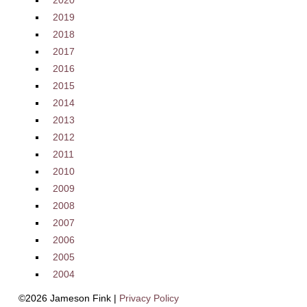
2020
2019
2018
2017
2016
2015
2014
2013
2012
2011
2010
2009
2008
2007
2006
2005
2004
©2026 Jameson Fink |
Privacy Policy