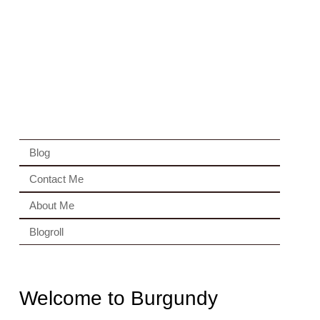
Blog
Contact Me
About Me
Blogroll
Welcome to Burgundy