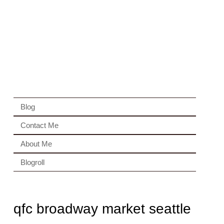
Blog
Contact Me
About Me
Blogroll
qfc broadway market seattle