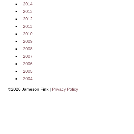
2014
2013
2012
2011
2010
2009
2008
2007
2006
2005
2004
©2026 Jameson Fink |
Privacy Policy