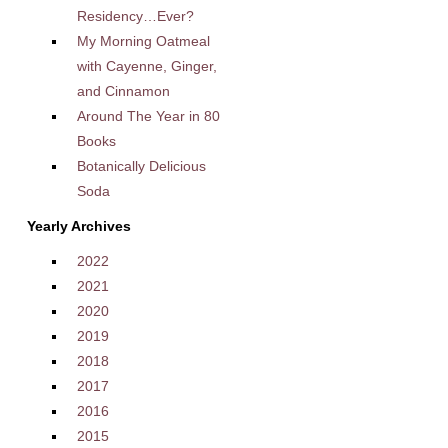
Residency…Ever?
My Morning Oatmeal
with Cayenne, Ginger,
and Cinnamon
Around The Year in 80
Books
Botanically Delicious
Soda
Yearly Archives
2022
2021
2020
2019
2018
2017
2016
2015