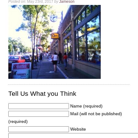
Posted on:
May 23rd, 2017
by
Jameson
Tell Us What you Think
Name (required)
Mail (will not be published)
(required)
Website