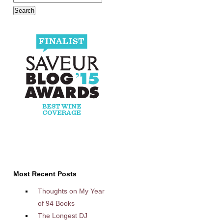
Most Recent Posts
Thoughts on My Year
of 94 Books
The Longest DJ