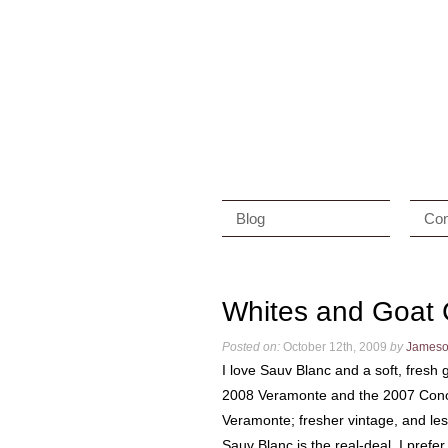
Blog
Con
Whites and Goat
Posted on:
October 12th, 2009
by
James
I love Sauv Blanc and a soft, fresh 
2008 Veramonte and the 2007 Cono S
Veramonte; fresher vintage, and le
Sauv Blanc is the real-deal. I pref