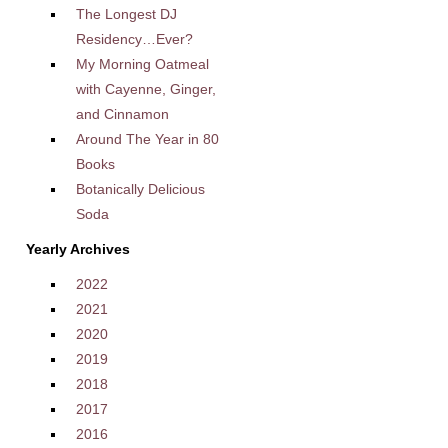
The Longest DJ
Residency…Ever?
My Morning Oatmeal
with Cayenne, Ginger,
and Cinnamon
Around The Year in 80
Books
Botanically Delicious
Soda
Yearly Archives
2022
2021
2020
2019
2018
2017
2016