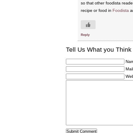
so that other foodista reade
recipe or food in
Foodista
an
Reply
Tell Us What you Think
Nam
Mail
Web