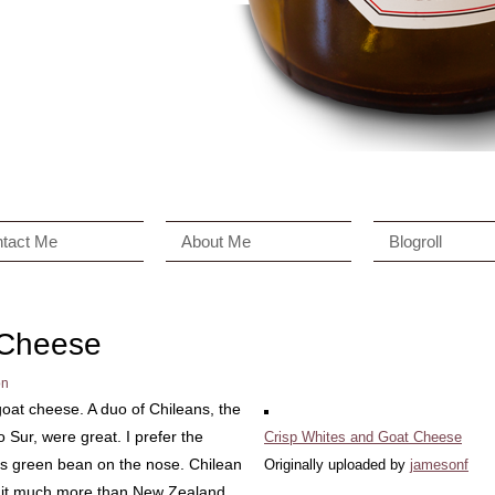
tact Me
About Me
Blogroll
 Cheese
on
goat cheese. A duo of Chileans, the
ur, were great. I prefer the
Crisp Whites and Goat Cheese
ss green bean on the nose. Chilean
Originally uploaded by
jamesonf
er it much more than New Zealand.