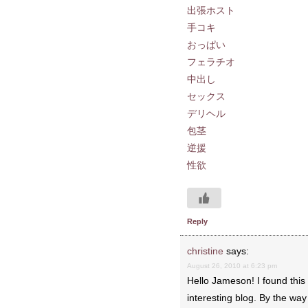
出張ホスト
手コキ
おっぱい
フェラチオ
中出し
セックス
デリヘル
包茎
逆援
性欲
Reply
christine
says:
August 26, 2010 at 6:23 pm
Hello Jameson! I found this 
interesting blog. By the wa