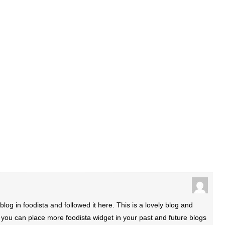
blog in foodista and followed it here. This is a lovely blog and
y you can place more foodista widget in your past and future blogs