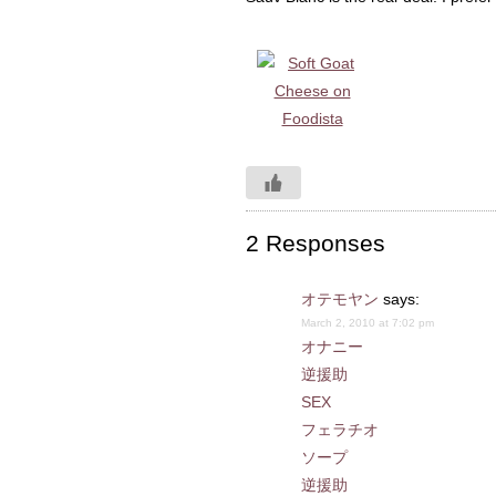
2 Responses
オテモヤン
says:
March 2, 2010 at 7:02 pm
オナニー
逆援助
SEX
フェラチオ
ソープ
逆援助