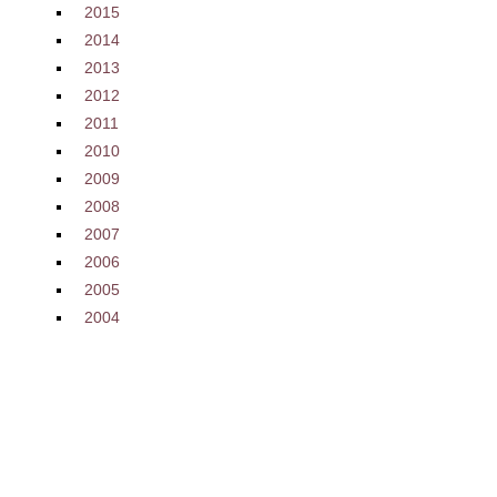
2015
2014
2013
2012
2011
2010
2009
2008
2007
2006
2005
2004