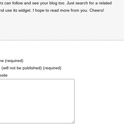
rs can follow and see your blog too. Just search for a related
d use its widget. I hope to read more from you. Cheers!
e (required)
 (will not be published) (required)
site