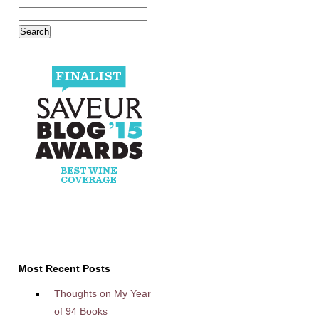
Most Recent Posts
Thoughts on My Year
of 94 Books