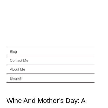
Blog
Contact Me
About Me
Blogroll
Wine And Mother’s Day: A