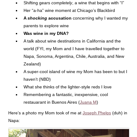
Shifting gears
completely
, a wine that begins with “I”
Her “a-ha” wine moment at Chicago’s Blackbird
A
shocking
accusation
concerning why I wanted my
parents to explore wine
Was wine in my DNA?
A talk about wine destinations in California and the
world (FYI, my Mom and I have travelled together to
Napa, Sonoma, Argentina, Chile, Australia, and New
Zealand)
A super-cool island of wine my Mom has been to but I
haven’t (NBD)
What she thinks of the lighter-style reds I love
Remembering a fantastic, inexpensive, cool
restauarant in Buenos Aires (
Juana M
)
Here’s a photo my Mom took of me at
Joseph Phelps
(duh) in
Napa: