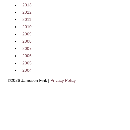
2013
2012
2011
2010
2009
2008
2007
2006
2005
2004
©2026 Jameson Fink |
Privacy Policy