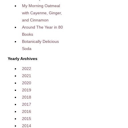
My Morning Oatmeal
with Cayenne, Ginger,
and Cinnamon
Around The Year in 80
Books
Botanically Delicious
Soda
Yearly Archives
2022
2021
2020
2019
2018
2017
2016
2015
2014