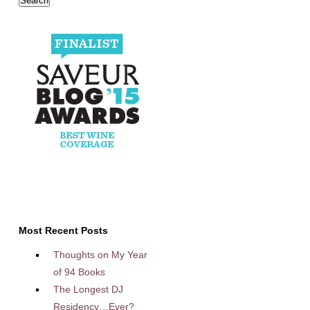
Most Recent Posts
Thoughts on My Year
of 94 Books
The Longest DJ
Residency…Ever?