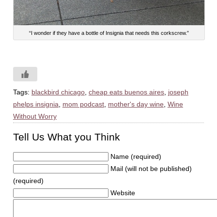
“I wonder if they have a bottle of Insignia that needs this corkscrew.”
Tags:
blackbird chicago
,
cheap eats buenos aires
,
joseph
phelps insignia
,
mom podcast
,
mother's day wine
,
Wine
Without Worry
Tell Us What you Think
Name (required)
Mail (will not be published)
(required)
Website