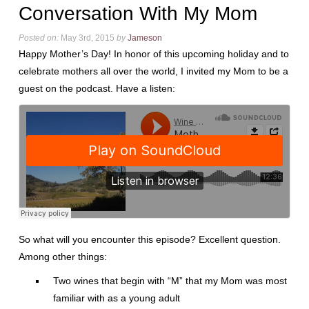
Conversation With My Mom
Posted on:
May 3rd, 2015
by
Jameson
Happy Mother’s Day! In honor of this upcoming holiday and to
celebrate mothers all over the world, I invited my Mom to be a
guest on the podcast. Have a listen:
So what will you encounter this episode? Excellent question.
Among other things:
Two wines that begin with “M” that my Mom was most
familiar with as a young adult