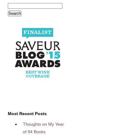
Most Recent Posts
Thoughts on My Year
of 94 Books