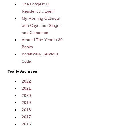
The Longest DJ
Residency…Ever?
My Morning Oatmeal
with Cayenne, Ginger,
and Cinnamon
Around The Year in 80
Books
Botanically Delicious
Soda
Yearly Archives
2022
2021
2020
2019
2018
2017
2016