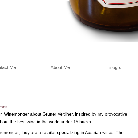
tact Me
About Me
Blogroll
eson
n Winemonger about Gruner Veltliner, inspired by my provocative,
bout the best wine in the world under 15 bucks.
emonger; they are a retailer specializing in Austrian wines. The