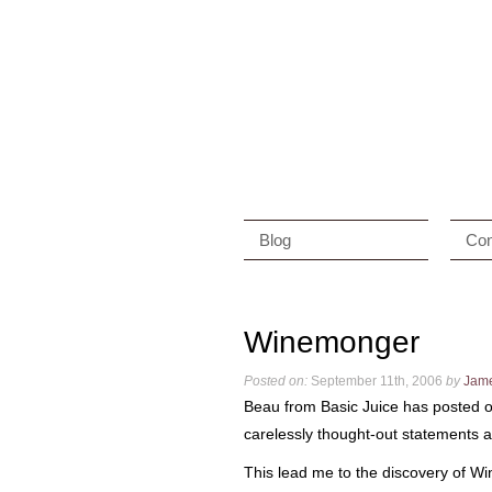
Blog
Con
Winemonger
Posted on:
September 11th, 2006
by
Jam
Beau from Basic Juice has posted o
carelessly thought-out statements a
This lead me to the discovery of Win