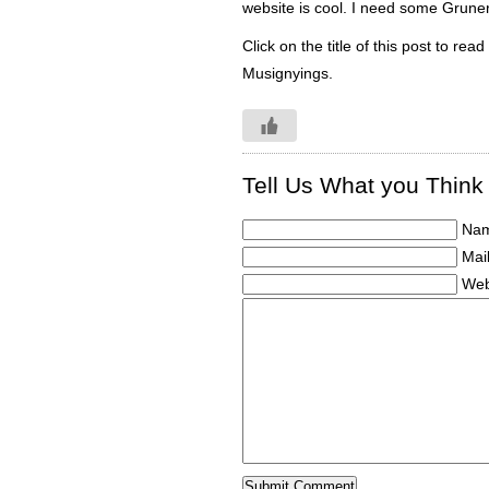
website is cool. I need some Gruner 
Click on the title of this post to re
Musignyings.
Tell Us What you Think
Nam
Mail
Web