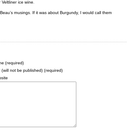
Veltliner ice wine.
ad Beau’s musings. If it was about Burgundy, I would call them
e (required)
 (will not be published) (required)
site