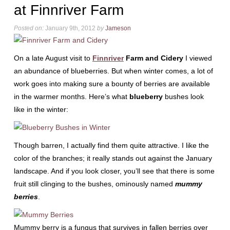
at Finnriver Farm
Posted on:
January 9th, 2012
by
Jameson
On a late August visit to
Finnriver
Farm and Cidery
I viewed
an abundance of blueberries. But when winter comes, a lot of
work goes into making sure a bounty of berries are available
in the warmer months. Here’s what
blueberry
bushes look
like in the winter:
Though barren, I actually find them quite attractive. I like the
color of the branches; it really stands out against the January
landscape. And if you look closer, you’ll see that there is some
fruit still clinging to the bushes, ominously named
mummy
berries
.
Mummy berry is a fungus that survives in fallen berries over