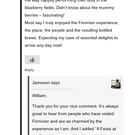
the way happily performing their duty in the
blueberry fields. Didn’t know about the mummy
berries – fascinating!
Must say I truly enjoyed the Finnriver experience;
the place, the people and the resulting bottled
brews. Expecting my case of assorted delights to
arrive any day now!
Reply
Jameson
says:
January 13, 2012 at 2:20 am
William,
Thank you for your nice comment. It’s always
great to hear from people who have visited
Finnriver and are as charmed by the
experience as I am. And I added “A Feast at