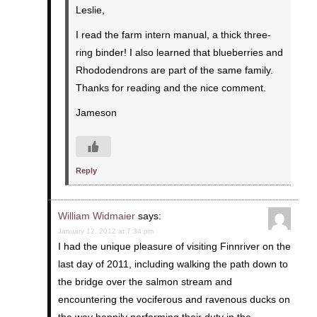
Leslie,
I read the farm intern manual, a thick three-
ring binder! I also learned that blueberries and
Rhododendrons are part of the same family.
Thanks for reading and the nice comment.
Jameson
Reply
William Widmaier
says:
January 12, 2012 at 7:34 pm
I had the unique pleasure of visiting Finnriver on the
last day of 2011, including walking the path down to
the bridge over the salmon stream and
encountering the vociferous and ravenous ducks on