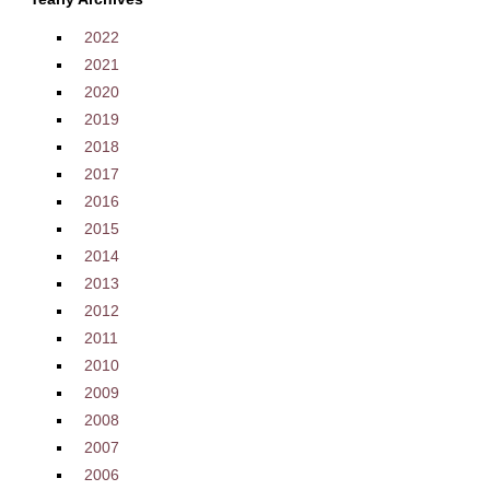
2022
2021
2020
2019
2018
2017
2016
2015
2014
2013
2012
2011
2010
2009
2008
2007
2006