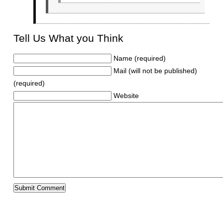
Tell Us What you Think
Name (required)
Mail (will not be published)
(required)
Website