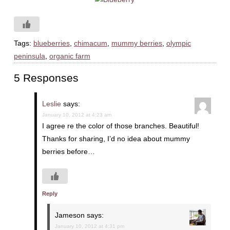
Tags:
blueberries
,
chimacum
,
mummy berries
,
olympic
peninsula
,
organic farm
5 Responses
Leslie
says:
January 10, 2012 at 4:23 am
I agree re the color of those branches. Beautiful!
Thanks for sharing, I’d no idea about mummy
berries before…
Reply
Jameson
says:
January 10, 2012 at 4:31 pm