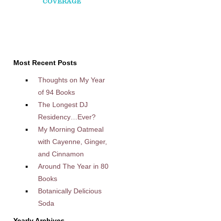
Most Recent Posts
Thoughts on My Year
of 94 Books
The Longest DJ
Residency…Ever?
My Morning Oatmeal
with Cayenne, Ginger,
and Cinnamon
Around The Year in 80
Books
Botanically Delicious
Soda
Yearly Archives