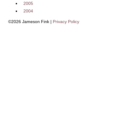
2005
2004
©2026 Jameson Fink |
Privacy Policy