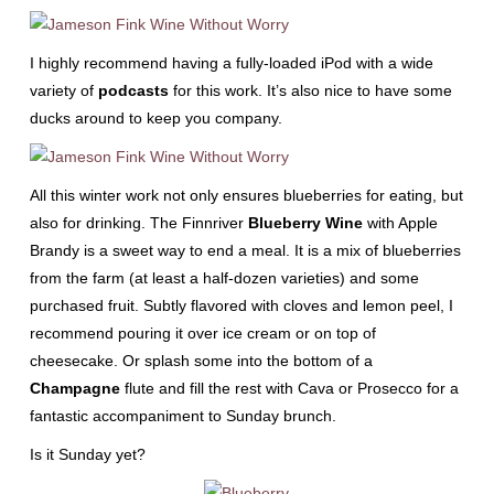
I highly recommend having a fully-loaded iPod with a wide
variety of
podcasts
for this work. It’s also nice to have some
ducks around to keep you company.
All this winter work not only ensures blueberries for eating, but
also for drinking. The Finnriver
Blueberry Wine
with Apple
Brandy is a sweet way to end a meal. It is a mix of blueberries
from the farm (at least a half-dozen varieties) and some
purchased fruit. Subtly flavored with cloves and lemon peel, I
recommend pouring it over ice cream or on top of
cheesecake. Or splash some into the bottom of a
Champagne
flute and fill the rest with Cava or Prosecco for a
fantastic accompaniment to Sunday brunch.
Is it Sunday yet?