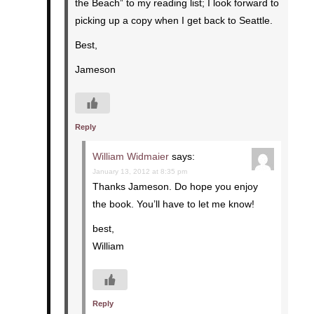
the Beach” to my reading list; I look forward to
picking up a copy when I get back to Seattle.
Best,
Jameson
Reply
William Widmaier
says:
January 13, 2012 at 8:35 pm
Thanks Jameson. Do hope you enjoy
the book. You’ll have to let me know!
best,
William
Reply