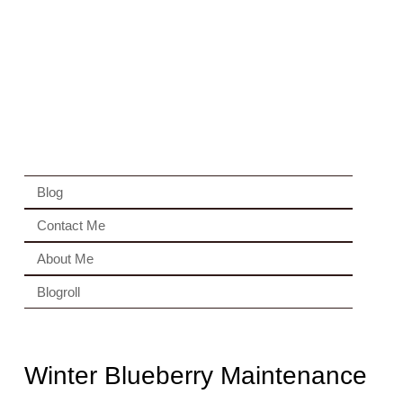
Blog
Contact Me
About Me
Blogroll
Winter Blueberry Maintenance