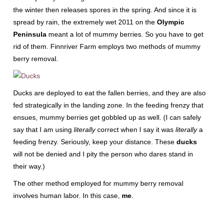
the winter then releases spores in the spring. And since it is
spread by rain, the extremely wet 2011 on the
Olympic
Peninsula
meant a lot of mummy berries. So you have to get
rid of them. Finnriver Farm employs two methods of mummy
berry removal.
Ducks are deployed to eat the fallen berries, and they are also
fed strategically in the landing zone. In the feeding frenzy that
ensues, mummy berries get gobbled up as well. (I can safely
say that I am using
literally
correct when I say it was
literally
a
feeding frenzy. Seriously, keep your distance. These
ducks
will not be denied and I pity the person who dares stand in
their way.)
The other method employed for mummy berry removal
involves human labor. In this case,
me
.