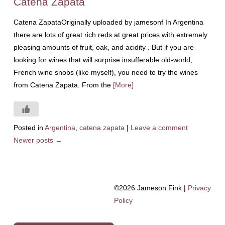
Catena Zapata
Catena ZapataOriginally uploaded by jamesonf In Argentina
there are lots of great rich reds at great prices with extremely
pleasing amounts of fruit, oak, and acidity . But if you are
looking for wines that will surprise insufferable old-world,
French wine snobs (like myself), you need to try the wines
from Catena Zapata. From the
[More]
Posted in
Argentina
,
catena zapata
|
Leave a comment
Newer posts
→
©2026 Jameson Fink |
Privacy
Policy