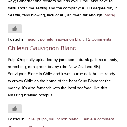
way; Cabernet and oysters sounds awful. You also have to
think about the setting and the company: A 100 degree day in
Seattle, fans blowing, lack of AC, an oven far enough
[More]
Posted in
mason
,
pomelo
,
sauvignon blanc
|
2 Comments
Chilean Sauvignon Blanc
PulpoOriginally uploaded by jamesonf I drank gallons of tasty,
refreshing, non-green beany (like New Zealand SB)
Sauvignon Blanc in Chile and it was a true delight. I’m ready
to crown Chile as the home of the best Sauv Blanc for the
money. It’s also fantastic with the local seafood, like this
amazing braised octopus.
Posted in
Chile
,
pulpo
,
sauvignon blanc
|
Leave a comment