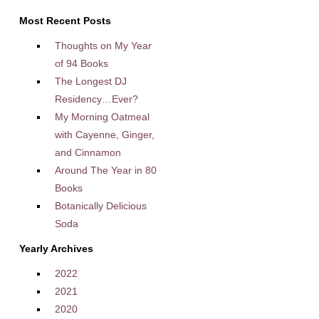
Most Recent Posts
Thoughts on My Year
of 94 Books
The Longest DJ
Residency…Ever?
My Morning Oatmeal
with Cayenne, Ginger,
and Cinnamon
Around The Year in 80
Books
Botanically Delicious
Soda
Yearly Archives
2022
2021
2020