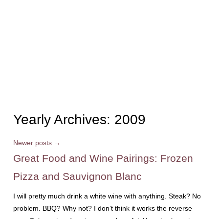
Yearly Archives:
2009
Newer posts
→
Great Food and Wine Pairings: Frozen
Pizza and Sauvignon Blanc
I will pretty much drink a white wine with anything. Steak? No
problem. BBQ? Why not? I don’t think it works the reverse