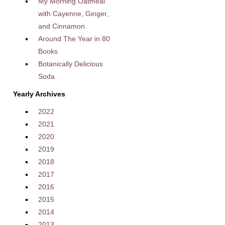
My Morning Oatmeal
with Cayenne, Ginger,
and Cinnamon
Around The Year in 80
Books
Botanically Delicious
Soda
Yearly Archives
2022
2021
2020
2019
2018
2017
2016
2015
2014
2013