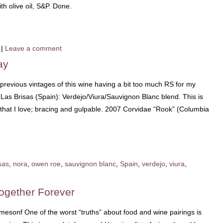
th olive oil, S&P. Done.
|
Leave a comment
ay
 previous vintages of this wine having a bit too much RS for my
08 Las Brisas (Spain): Verdejo/Viura/Sauvignon Blanc blend. This is
 that I love; bracing and gulpable. 2007 Corvidae “Rook” (Columbia
sas
,
nora
,
owen roe
,
sauvignon blanc
,
Spain
,
verdejo
,
viura
,
ogether Forever
esonf One of the worst “truths” about food and wine pairings is