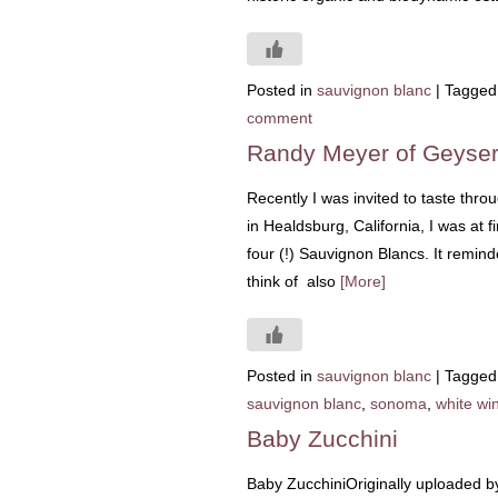
Posted in
sauvignon blanc
|
Tagged
comment
Randy Meyer of Geyser
Recently I was invited to taste th
in Healdsburg, California, I was at 
four (!) Sauvignon Blancs. It remi
think of also
[More]
Posted in
sauvignon blanc
|
Tagged
sauvignon blanc
,
sonoma
,
white wi
Baby Zucchini
Baby ZucchiniOriginally uploaded b