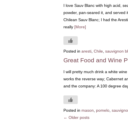
I love Sauv Blanc with high acid, se
powder, pan-seared it, and served i
Chilean Sauv Blanc; I had the Arest
really
[More]
Posted in
aresti
,
Chile
,
sauvignon b
Great Food and Wine P
I will pretty much drink a white win
works the reverse way; Cabernet and
and the company: A 100 degree day 
Posted in
mason
,
pomelo
,
sauvigno
←
Older posts