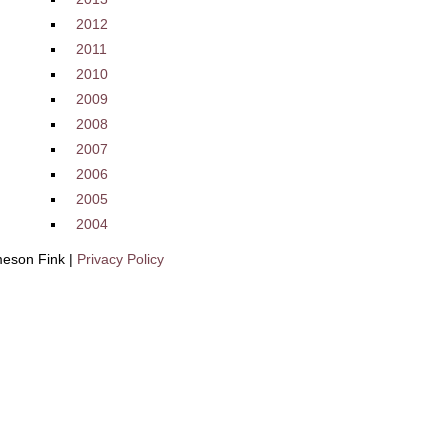
2012
2011
2010
2009
2008
2007
2006
2005
2004
eson Fink |
Privacy Policy