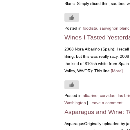
Blanc. Simply sliced thin, sautéed wi
Posted in
foodista
,
sauvignon blanc
Wines I Tasted Yesterd
2008 Nora Albariño (Spain): I recall
liking, but this was really racy. 20
the kind of $10ish white from Spain
Valley, WA/OR): This line
[More]
Posted in
albarino
,
corvidae
,
las bri
Washington
|
Leave a comment
Asparagus and Wine: T
AsparagusOriginally uploaded by jam