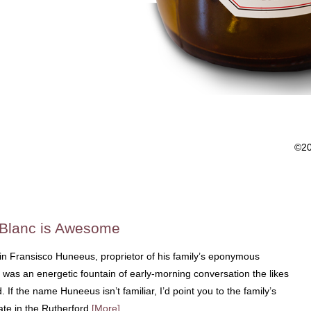
©2
 Blanc is Awesome
tin Fransisco Huneeus, proprietor of his family’s eponymous
was an energetic fountain of early-morning conversation the likes
 If the name Huneeus isn’t familiar, I’d point you to the family’s
ate in the Rutherford
[More]