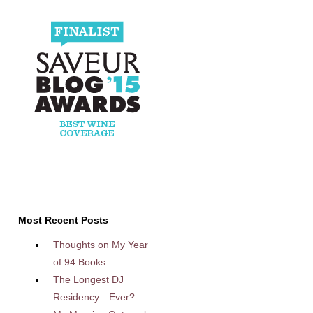
Most Recent Posts
Thoughts on My Year
of 94 Books
The Longest DJ
Residency…Ever?