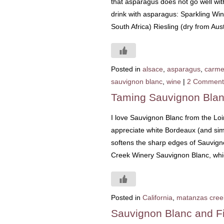
that asparagus does not go well with
drink with asparagus: Sparkling Wi
South Africa) Riesling (dry from Aus
Posted in
alsace
,
asparagus
,
carme
sauvignon blanc
,
wine
|
2 Comment
Taming Sauvignon Bla
I love Sauvignon Blanc from the Loire
appreciate white Bordeaux (and simil
softens the sharp edges of Sauvign
Creek Winery Sauvignon Blanc, wh
Posted in
California
,
matanzas cree
Sauvignon Blanc and F