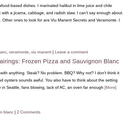
afood-based dishes. I marinated halibut in lime juice and chile
t with a jicama, cabbage, and radish slaw. I can’t say enough about
i. Other ones to look for are Viu Manent Secreto and Veramonte. I
lanc
,
veramonte
,
viu manent
|
Leave a comment
airings: Frozen Pizza and Sauvignon Blanc
e with anything. Steak? No problem. BBQ? Why not? I don’t think it
 oysters sounds awful. You also have to think about the setting
in Seattle, fans blowing, lack of AC, an oven far enough
[More]
n blanc
|
2 Comments