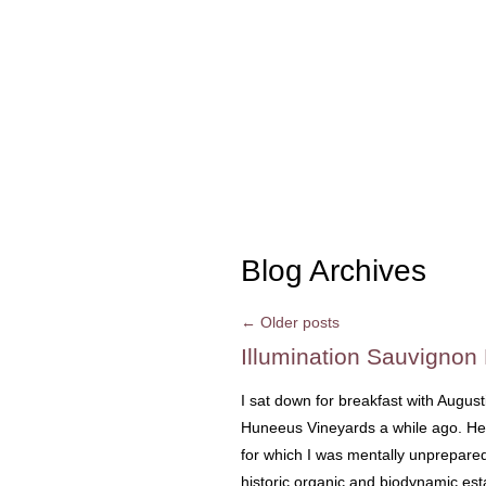
Blog Archives
←
Older posts
Illumination Sauvignon
I sat down for breakfast with Augus
Huneeus Vineyards a while ago. He 
for which I was mentally unprepared.
historic organic and biodynamic est