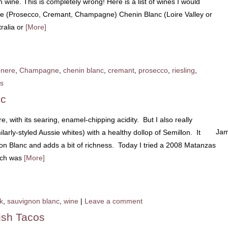
 wine. This is completely wrong! Here is a list of wines I would
ne (Prosecco, Cremant, Champagne) Chenin Blanc (Loire Valley or
tralia or
[More]
nere
,
Champagne
,
chenin blanc
,
cremant
,
prosecco
,
riesling
,
s
nc
, with its searing, enamel-chipping acidity. But I also really
Jam
arly-styled Aussie whites) with a healthy dollop of Semillon. It
on Blanc and adds a bit of richness. Today I tried a 2008 Matanzas
ich was
[More]
k
,
sauvignon blanc
,
wine
|
Leave a comment
ish Tacos