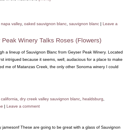
napa valley
,
oaked sauvignon blanc
,
sauvignon blanc
|
Leave a
 Peak Winery Talks Roses (Flowers)
rough a lineup of Sauvignon Blanc from Geyser Peak Winery. Located
first intrigued because it seems, well, audacious for a place to make
nded me of Matanzas Creek, the only other Sonoma winery I could
california
,
dry creek valley sauvignon blanc
,
healdsburg
,
ne
|
Leave a comment
y jamesonf These are going to be great with a glass of Sauvignon