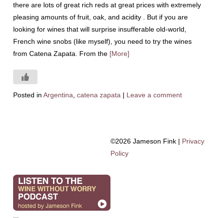
there are lots of great rich reds at great prices with extremely
pleasing amounts of fruit, oak, and acidity . But if you are
looking for wines that will surprise insufferable old-world,
French wine snobs (like myself), you need to try the wines
from Catena Zapata. From the
[More]
Posted in
Argentina
,
catena zapata
|
Leave a comment
©2026 Jameson Fink |
Privacy
Policy