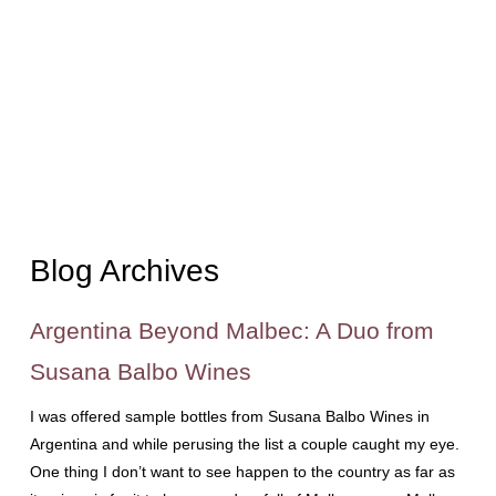
Blog Archives
Argentina Beyond Malbec: A Duo from
Susana Balbo Wines
I was offered sample bottles from Susana Balbo Wines in
Argentina and while perusing the list a couple caught my eye.
One thing I don’t want to see happen to the country as far as