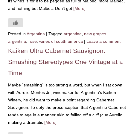
its wines is for it to be pegged as full of Malbec, more Malbec,
and nothing but Malbec. Don’t get
[More]
Posted in
Argentina
|
Tagged
argentina
,
new grapes
argentina
,
rose
,
wines of south america
|
Leave a comment
Kaiken Ultra Cabernet Sauvignon:
Smashing Stereotypes One Vintage at a
Time
Maybe “smashing” is too strong a word, but when I sat down
with Aurelio Montes Jr., winemaker for Argentina’s Kaiken
Winery, he did want to make a point regarding Cabernet
Sauvignon. To defy the preconception that Argentine Cabernet
tends to age in a manner akin to falling off a cliff (cue Aurelio
making a dramatic
[More]