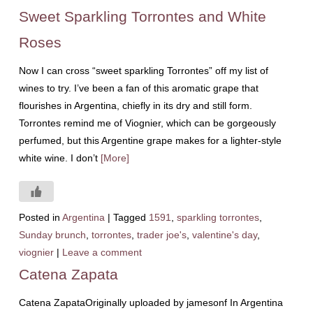
Sweet Sparkling Torrontes and White
Roses
Now I can cross “sweet sparkling Torrontes” off my list of
wines to try. I’ve been a fan of this aromatic grape that
flourishes in Argentina, chiefly in its dry and still form.
Torrontes remind me of Viognier, which can be gorgeously
perfumed, but this Argentine grape makes for a lighter-style
white wine. I don’t
[More]
Posted in
Argentina
|
Tagged
1591
,
sparkling torrontes
,
Sunday brunch
,
torrontes
,
trader joe's
,
valentine's day
,
viognier
|
Leave a comment
Catena Zapata
Catena ZapataOriginally uploaded by jamesonf In Argentina