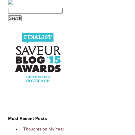
Most Recent Posts
Thoughts on My Year