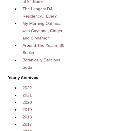
of 94 Books
The Longest DJ
Residency…Ever?
My Morning Oatmeal
with Cayenne, Ginger,
and Cinnamon
Around The Year in 80
Books
Botanically Delicious
Soda
Yearly Archives
2022
2021
2020
2019
2018
2017