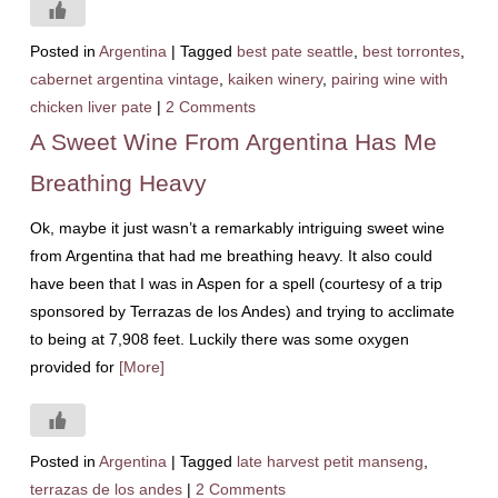
Posted in
Argentina
|
Tagged
best pate seattle
,
best torrontes
,
cabernet argentina vintage
,
kaiken winery
,
pairing wine with
chicken liver pate
|
2 Comments
A Sweet Wine From Argentina Has Me
Breathing Heavy
Ok, maybe it just wasn’t a remarkably intriguing sweet wine
from Argentina that had me breathing heavy. It also could
have been that I was in Aspen for a spell (courtesy of a trip
sponsored by Terrazas de los Andes) and trying to acclimate
to being at 7,908 feet. Luckily there was some oxygen
provided for
[More]
Posted in
Argentina
|
Tagged
late harvest petit manseng
,
terrazas de los andes
|
2 Comments