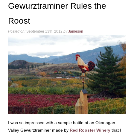
Gewurztraminer Rules the
Roost
Posted on:
September 13th, 2012
by
Jameson
I was so impressed with a sample bottle of an Okanagan
Valley Gewurztraminer made by
Red Rooster Winery
that I