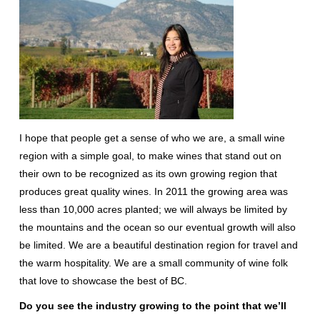
I hope that people get a sense of who we are, a small wine
region with a simple goal, to make wines that stand out on
their own to be recognized as its own growing region that
produces great quality wines. In 2011 the growing area was
less than 10,000 acres planted; we will always be limited by
the mountains and the ocean so our eventual growth will also
be limited. We are a beautiful destination region for travel and
the warm hospitality. We are a small community of wine folk
that love to showcase the best of BC.
Do you see the industry growing to the point that we’ll