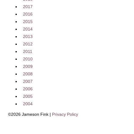
2017
2016
2015
2014
2013
2012
2011
2010
2009
2008
2007
2006
2005
2004
©2026 Jameson Fink |
Privacy Policy