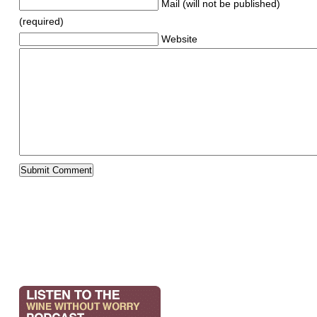
Mail (will not be published)
(required)
Website