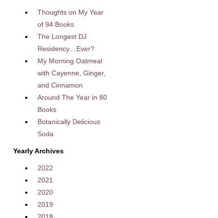
Thoughts on My Year
of 94 Books
The Longest DJ
Residency…Ever?
My Morning Oatmeal
with Cayenne, Ginger,
and Cinnamon
Around The Year in 80
Books
Botanically Delicious
Soda
Yearly Archives
2022
2021
2020
2019
2018