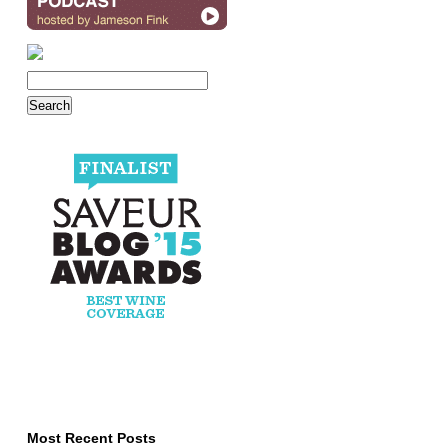
Most Recent Posts