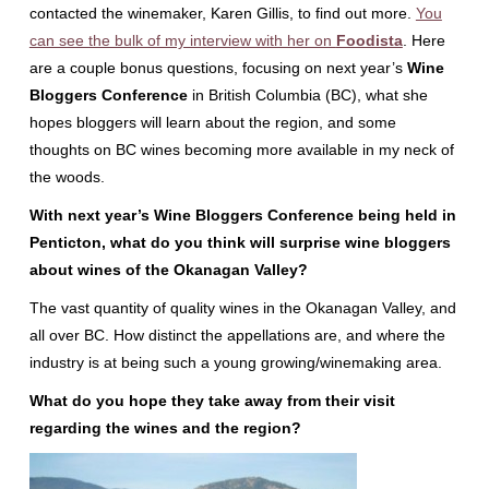
contacted the winemaker, Karen Gillis, to find out more.
You
can see the bulk of my interview with her on
Foodista
. Here
are a couple bonus questions, focusing on next year’s
Wine
Bloggers Conference
in British Columbia (BC), what she
hopes bloggers will learn about the region, and some
thoughts on BC wines becoming more available in my neck of
the woods.
With next year’s Wine Bloggers Conference being held in
Penticton, what do you think will surprise wine bloggers
about wines of the Okanagan Valley?
The vast quantity of quality wines in the Okanagan Valley, and
all over BC. How distinct the appellations are, and where the
industry is at being such a young growing/winemaking area.
What do you hope they take away from their visit
regarding the wines and the region?