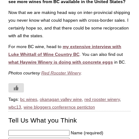
see more wines from BC available in the United States?
Now that we are making head way on inter-provincial shipping
you never know what could happen with cross-border sales. I
certainly hope so, and that there could be some reciprocation
with all the states.
For more BC wine, head to
my extensive interview with
Luke Whittall of Wine Country BC
. You can also find out
what Haywire Winery is doing with concrete eggs
in BC.
Photos courtesy
Red Rooster Winery
.
Tags:
bc wines
,
okanagan valley wine
,
red rooster winery
,
wbc13
,
wine bloggers conferernce penticton
Tell Us What you Think
Name (required)