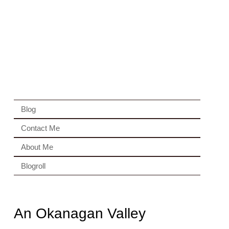
Blog
Contact Me
About Me
Blogroll
An Okanagan Valley