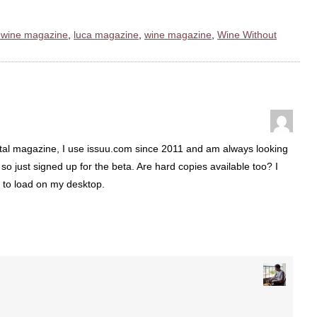
l wine magazine
,
luca magazine
,
wine magazine
,
Wine Without
ital magazine, I use issuu.com since 2011 and am always looking
so just signed up for the beta. Are hard copies available too? I
 to load on my desktop.