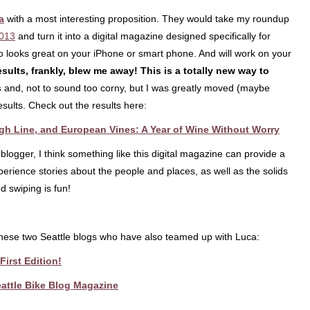
a
with a most interesting proposition. They would take my roundup
2013
and turn it into a digital magazine designed specifically for
lso looks great on your iPhone or smart phone. And will work on your
sults, frankly, blew me away! This is a totally new way to
s
and, not to sound too corny, but I was greatly moved (maybe
esults. Check out the results here:
gh Line, and European Vines: A Year of Wine Without Worry
 blogger, I think something like this digital magazine can provide a
rience stories about the people and places, as well as the solids
d swiping is fun!
 these two Seattle blogs who have also teamed up with Luca:
irst Edition!
Seattle Bike Blog Magazine