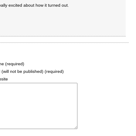
eally excited about how it turned out.
e (required)
 (will not be published) (required)
site