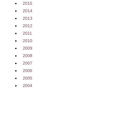
2015
2014
2013
2012
2011
2010
2009
2008
2007
2006
2005
2004