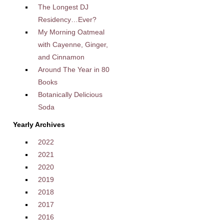
The Longest DJ
Residency…Ever?
My Morning Oatmeal
with Cayenne, Ginger,
and Cinnamon
Around The Year in 80
Books
Botanically Delicious
Soda
Yearly Archives
2022
2021
2020
2019
2018
2017
2016