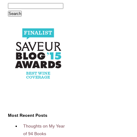
Most Recent Posts
Thoughts on My Year
of 94 Books