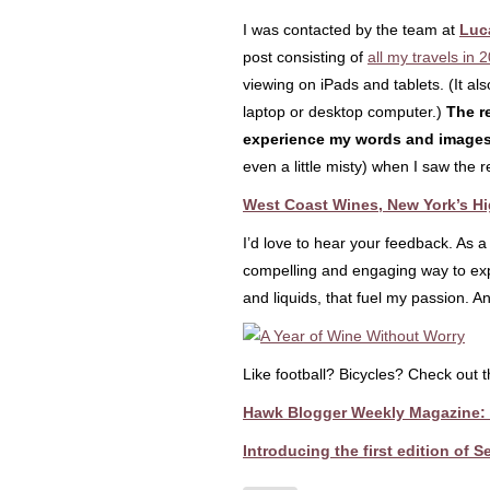
I was contacted by the team at
Luc
post consisting of
all my travels in 
viewing on iPads and tablets. (It a
laptop or desktop computer.)
The re
experience my words and image
even a little misty) when I saw the r
West Coast Wines, New York’s Hi
I’d love to hear your feedback. As a
compelling and engaging way to expe
and liquids, that fuel my passion. An
Like football? Bicycles? Check out
Hawk Blogger Weekly Magazine: F
Introducing the first edition of 