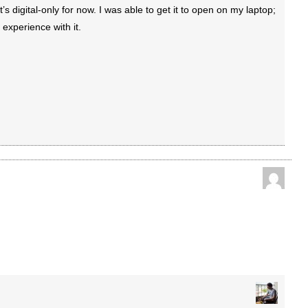
’s digital-only for now. I was able to get it to open on my laptop;
 experience with it.