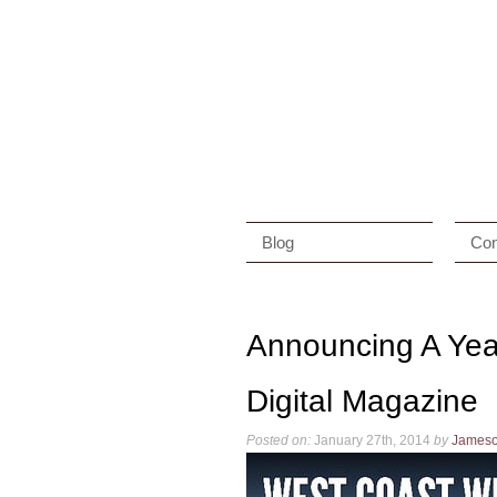
Blog
Con
Announcing A Yea
Digital Magazine
Posted on:
January 27th, 2014
by
James