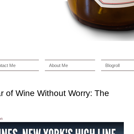
tact Me
About Me
Blogroll
r of Wine Without Worry: The
on