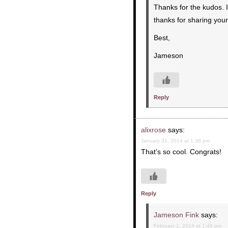
Thanks for the kudos. It
thanks for sharing your
Best,
Jameson
Reply
alixrose
says:
January 31, 2014 at 1:38 pm
That’s so cool. Congrats!
Reply
Jameson Fink
says:
February 1, 2014 at 1:40 pm