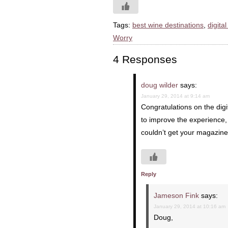
Tags:
best wine destinations
,
digita
Worry
4 Responses
doug wilder
says:
January 29, 2014 at 9:14 am
Congratulations on the dig
to improve the experience, 
couldn’t get your magazine
Reply
Jameson Fink
says:
January 29, 2014 at 10:16 am
Doug,