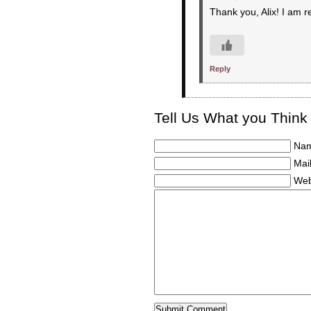
Thank you, Alix! I am r
Reply
Tell Us What you Think
Nam
Mail
Web